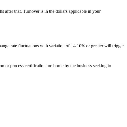
 after that. Turnover is in the dollars applicable in your
ge rate fluctuations with variation of +/- 10% or greater will trigger
or process certification are borne by the business seeking to