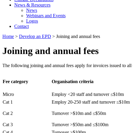
News & Resources
News
Webinars and Events
Logos
Contact
Home
>
Develop an EPD
> Joining and annual fees
Joining and annual fees
The following joining and annual fees apply for invoices issued to all
Fee category
Organisation criteria
Micro
Employ <20 staff and turnover ≤$10m
Cat 1
Employ 20-250 staff and turnover ≤$10m
Cat 2
Turnover >$10m and ≤$50m
Cat 3
Turnover >$50m and ≤$100m
Cat 4
Turnover >$100m