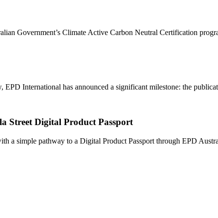
ralian Government’s Climate Active Carbon Neutral Certification progr
PD International has announced a significant milestone: the publication
a Street Digital Product Passport
h a simple pathway to a Digital Product Passport through EPD Australa