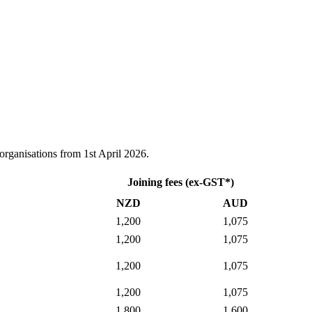
 organisations from 1st April 2026.
Joining fees (ex-GST*)
NZD
AUD
1,200
1,075
1,200
1,075
1,200
1,075
1,200
1,075
1,800
1,600