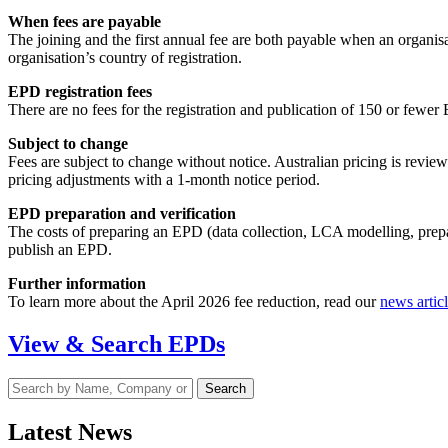
When fees are payable
The joining and the first annual fee are both payable when an organisat
organisation’s country of registration.
EPD registration fees
There are no fees for the registration and publication of 150 or fewe
Subject to change
Fees are subject to change without notice. Australian pricing is revie
pricing adjustments with a 1-month notice period.
EPD preparation and verification
The costs of preparing an EPD (data collection, LCA modelling, prepa
publish an EPD.
Further information
To learn more about the April 2026 fee reduction, read our
news artic
View & Search EPDs
Latest News