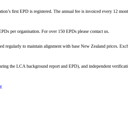
ion’s first EPD is registered. The annual fee is invoiced every 12 months
r EPDs per organisation. For over 150 EPDs please contact us.
wed regularly to maintain alignment with base New Zealand prices. Exchan
ring the LCA background report and EPD), and independent verification 
le