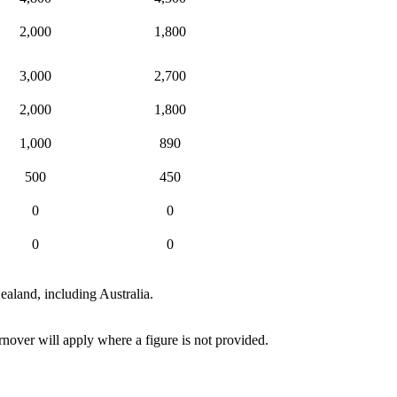
2,000
1,800
3,000
2,700
2,000
1,800
1,000
890
500
450
0
0
0
0
aland, including Australia.
rnover will apply where a figure is not provided.