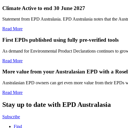
Climate Active to end 30 June 2027
Statement from EPD Australasia. EPD Australasia notes that the Aust
Read More
First EPDs published using fully pre-verified tools
As demand for Environmental Product Declarations continues to grow, E
Read More
More value from your Australasian EPD with a Rosell
Australasian EPD owners can get even more value from their EPDs wit
Read More
Stay up to date with EPD Australasia
Subscribe
Find