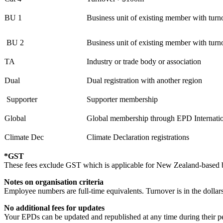
BU 1
Business unit of existing member with tu
BU 2
Business unit of existing member with tu
TA
Industry or trade body or association
Dual
Dual registration with another region
Supporter
Supporter membership
Global
Global membership through EPD Internati
Climate Dec
Climate Declaration registrations
*GST
These fees exclude GST which is applicable for New Zealand-based bu
Notes on organisation criteria
Employee numbers are full-time equivalents. Turnover is in the dollars
No additional fees for updates
Your EPDs can be updated and republished at any time during their per