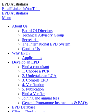
EPD Australasia
Email
LinkedIn
YouTube
EPD Australasia
Menu
About Us
Board Of Directors
Technical Advisory Group
Secretariat
The International EPD System
Contact Us
Why EPD?
Applications
Develop an EPD
Find a consultant
1. Choose a PCR
2. Undertake an LCA
3. Compile EPD
4. Verification
5. Publication
Find a Verifier
Joining and annual fees
General Programme Instructions & FAQs
EPD Database
Climate Declarations