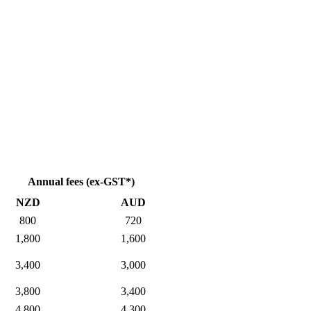
Annual fees (ex-GST*)
NZD
AUD
800
720
1,800
1,600
3,400
3,000
3,800
3,400
4,800
4,300