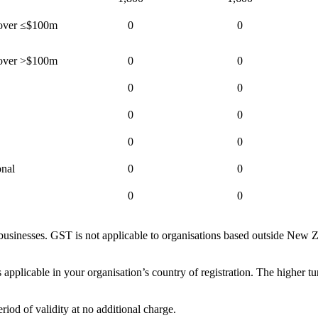
rnover ≤$100m
0
0
rnover >$100m
0
0
0
0
0
0
0
0
onal
0
0
0
0
sinesses. GST is not applicable to organisations based outside New Ze
 applicable in your organisation’s country of registration. The higher tu
iod of validity at no additional charge.