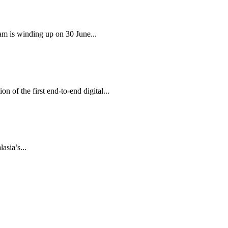
am is winding up on 30 June...
 of the first end-to-end digital...
sia’s...