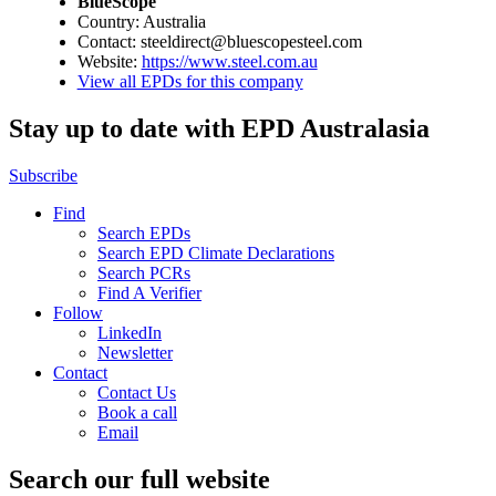
BlueScope
Country: Australia
Contact: steeldirect@bluescopesteel.com
Website:
https://www.steel.com.au
View all EPDs for this company
Stay up to date with EPD Australasia
Subscribe
Find
Search EPDs
Search EPD Climate Declarations
Search PCRs
Find A Verifier
Follow
LinkedIn
Newsletter
Contact
Contact Us
Book a call
Email
Search our full website