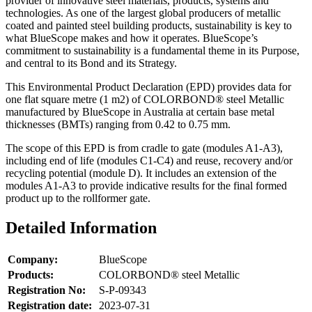
provider of innovative steel materials, products, systems and
technologies. As one of the largest global producers of metallic
coated and painted steel building products, sustainability is key to
what BlueScope makes and how it operates. BlueScope’s
commitment to sustainability is a fundamental theme in its Purpose,
and central to its Bond and its Strategy.
This Environmental Product Declaration (EPD) provides data for
one flat square metre (1 m2) of COLORBOND® steel Metallic
manufactured by BlueScope in Australia at certain base metal
thicknesses (BMTs) ranging from 0.42 to 0.75 mm.
The scope of this EPD is from cradle to gate (modules A1-A3),
including end of life (modules C1-C4) and reuse, recovery and/or
recycling potential (module D). It includes an extension of the
modules A1-A3 to provide indicative results for the final formed
product up to the rollformer gate.
Detailed Information
Company:
BlueScope
Products:
COLORBOND® steel Metallic
Registration No:
S-P-09343
Registration date:
2023-07-31