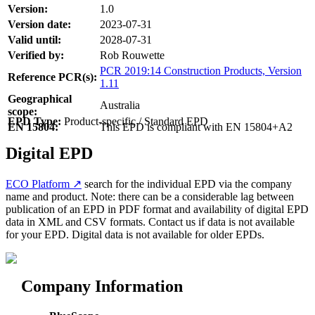
Version:
1.0
Version date:
2023-07-31
Valid until:
2028-07-31
Verified by:
Rob Rouwette
PCR 2019:14 Construction Products, Version
Reference PCR(s):
1.11
Geographical
Australia
scope:
EPD Type:
Product-specific / Standard EPD
EN 15804:
This EPD is compliant with EN 15804+A2
Digital EPD
ECO Platform ↗
search for the individual EPD via the company
name and product. Note: there can be a considerable lag between
publication of an EPD in PDF format and availability of digital EPD
data in XML and CSV formats. Contact us if data is not available
for your EPD. Digital data is not available for older EPDs.
Company Information