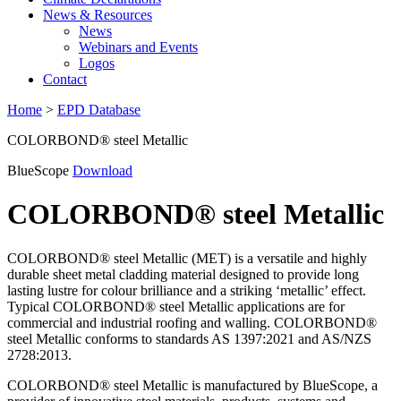
News & Resources
News
Webinars and Events
Logos
Contact
Home
>
EPD Database
COLORBOND® steel Metallic
BlueScope
Download
COLORBOND® steel Metallic
COLORBOND® steel Metallic (MET) is a versatile and highly
durable sheet metal cladding material designed to provide long
lasting lustre for colour brilliance and a striking ‘metallic’ effect.
Typical COLORBOND® steel Metallic applications are for
commercial and industrial roofing and walling. COLORBOND®
steel Metallic conforms to standards AS 1397:2021 and AS/NZS
2728:2013.
COLORBOND® steel Metallic is manufactured by BlueScope, a