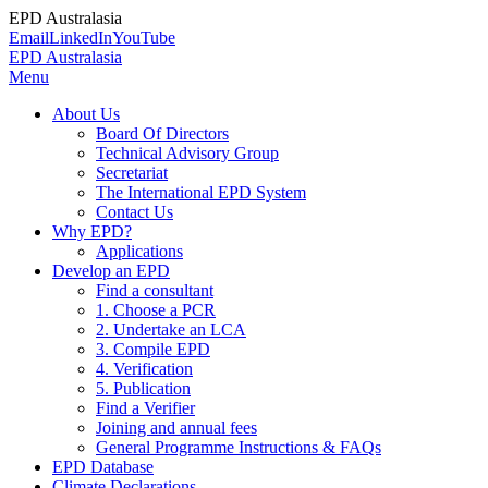
EPD Australasia
Email
LinkedIn
YouTube
EPD Australasia
Menu
About Us
Board Of Directors
Technical Advisory Group
Secretariat
The International EPD System
Contact Us
Why EPD?
Applications
Develop an EPD
Find a consultant
1. Choose a PCR
2. Undertake an LCA
3. Compile EPD
4. Verification
5. Publication
Find a Verifier
Joining and annual fees
General Programme Instructions & FAQs
EPD Database
Climate Declarations