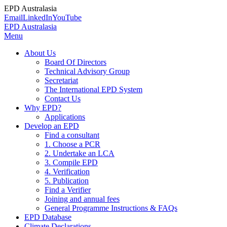
EPD Australasia
Email
LinkedIn
YouTube
EPD Australasia
Menu
About Us
Board Of Directors
Technical Advisory Group
Secretariat
The International EPD System
Contact Us
Why EPD?
Applications
Develop an EPD
Find a consultant
1. Choose a PCR
2. Undertake an LCA
3. Compile EPD
4. Verification
5. Publication
Find a Verifier
Joining and annual fees
General Programme Instructions & FAQs
EPD Database
Climate Declarations