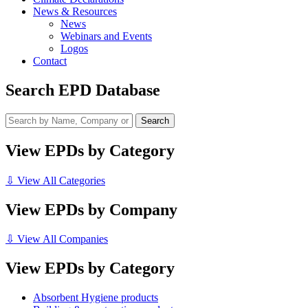
News & Resources
News
Webinars and Events
Logos
Contact
Search EPD Database
View EPDs by Category
⇩ View All Categories
View EPDs by Company
⇩ View All Companies
View EPDs by Category
Absorbent Hygiene products