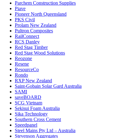
Parchem Construction Supplies
Piave
Pioneer North Queensland
PKS Civil
Prolam New Zealand
Pultron Composites
RailConnect
RCS Danley
Red Stag Timber
Red Stag Wood Solutions
Reozone
Resene
ResourceCo
Rondo
RXP New Zealand
Saint-Gobain Solar Gard Australia
SAMI
saveBOARD
SCG Vietnam
Sekisui Foam Australia
Sika Technology
Southern Cross Cement
Speedpanel
Steel Mains Pty Ltd – Australia
Stevenson Aggregates