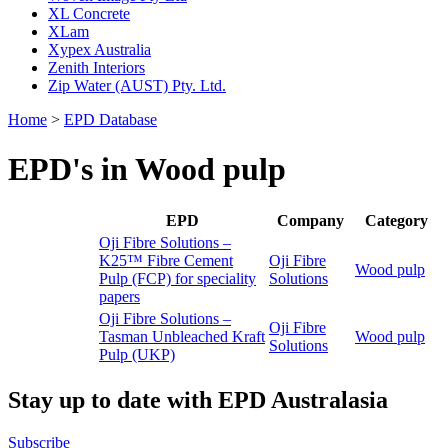
XL Concrete
XLam
Xypex Australia
Zenith Interiors
Zip Water (AUST) Pty. Ltd.
Home
>
EPD Database
EPD's in Wood pulp
EPD
Company
Category
Oji Fibre Solutions –
K25™ Fibre Cement
Oji Fibre
Wood pulp
Pulp (FCP) for speciality
Solutions
papers
Oji Fibre Solutions –
Oji Fibre
Tasman Unbleached Kraft
Wood pulp
Solutions
Pulp (UKP)
Stay up to date with EPD Australasia
Subscribe