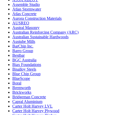
Assemble Studio
Atlan Stormwater
Atlas Concrete
Aurora Construction Materials
AUSREO
Austral Masonry
Australian Reinforcing Company (ARC)
Australian Sustainable Hardwoods
Austube Mills
BarChip Inc.
Barro Group
Bestbar
BGC Australia
Biax Foundations
Bisalloy Steels
Blue Chip Group
BlueScope
Boral
Bremworth
Brickworks
Bridgeman Concrete
Capral Aluminium
Carter Holt Harvey LVL
Carter Holt Harvey Plywood