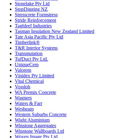
Stonelake Pty Ltd
StopDigging NZ
Stresscrete Formstress
Stride Reinforcement
Taghleef Industries
Tasman Insulation New Zealand Limited
Tate Asia Pacific Pty Ltd
Timberlink®
T&R Interior Systems
Transmutation
TufDuct Pty Ltd.
UniqueCem
Valorem
Vinidex Pty Limited
Vital Chemical
Vossloh
WA Premix Concrete
Wagners
Waters & Farr
Wesbeam
Western Suburbs Concrete
Wight Aluminium
Winstone Aggregates
Winstone Wallboards Ltd
Woven Image Pty Ltd