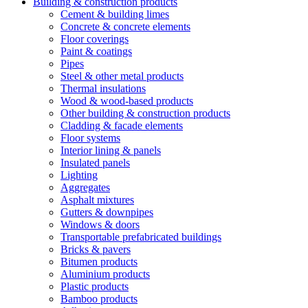
Building & construction products
Cement & building limes
Concrete & concrete elements
Floor coverings
Paint & coatings
Pipes
Steel & other metal products
Thermal insulations
Wood & wood-based products
Other building & construction products
Cladding & facade elements
Floor systems
Interior lining & panels
Insulated panels
Lighting
Aggregates
Asphalt mixtures
Gutters & downpipes
Windows & doors
Transportable prefabricated buildings
Bricks & pavers
Bitumen products
Aluminium products
Plastic products
Bamboo products