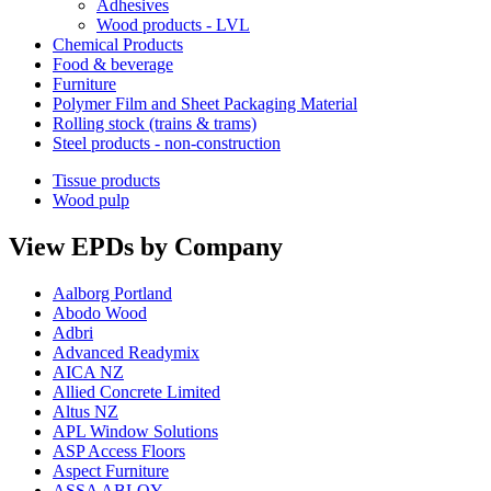
Adhesives
Wood products - LVL
Chemical Products
Food & beverage
Furniture
Polymer Film and Sheet Packaging Material
Rolling stock (trains & trams)
Steel products - non-construction
Tissue products
Wood pulp
View EPDs by Company
Aalborg Portland
Abodo Wood
Adbri
Advanced Readymix
AICA NZ
Allied Concrete Limited
Altus NZ
APL Window Solutions
ASP Access Floors
Aspect Furniture
ASSA ABLOY