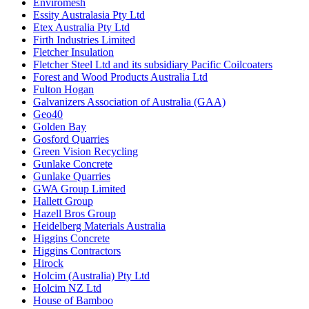
Enviromesh
Essity Australasia Pty Ltd
Etex Australia Pty Ltd
Firth Industries Limited
Fletcher Insulation
Fletcher Steel Ltd and its subsidiary Pacific Coilcoaters
Forest and Wood Products Australia Ltd
Fulton Hogan
Galvanizers Association of Australia (GAA)
Geo40
Golden Bay
Gosford Quarries
Green Vision Recycling
Gunlake Concrete
Gunlake Quarries
GWA Group Limited
Hallett Group
Hazell Bros Group
Heidelberg Materials Australia
Higgins Concrete
Higgins Contractors
Hirock
Holcim (Australia) Pty Ltd
Holcim NZ Ltd
House of Bamboo