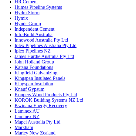
HR Cement
Humes Pipeline Systems
Hydra Storm
Hymix
Hynds Group
Independent Cement
InfraBuild Australia
Innowood Australia Pty Ltd
Iplex Pipelines Australia Pty Ltd
Iplex Pipelines NZ
James Hardie Australia Pty Ltd
John Holland Group
Katana Foundations
Kingfield Galvanizing
Kingspan Insulated Panels
Kingspan Insulation
Knauf Gypsum
Koppers Wood Products Pty Ltd
KOROK Building Systems NZ Ltd
Kwinana Energy Recovery
Laminex AU
Laminex NZ
Mapei Australia Pty Ltd
Markham
Marley New Zealand