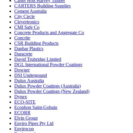
Carter Holt Harvey Timber
CARTERS Building Supplies
Cement Australia
City Circle
Clevertronics
CMI Safe Co
Concrete Products and Aggregate Co
Concrite
CSR Building Products
Danbar Plastics
Daracrete
David Trubridge Limited
DGL International Powder Coatings
Downer
DSI Undergound
Dulux Australia
Dulux Powder Coatings (Australia)
Dulux Powder Coatings (New Zealand)
Dynex
ECO-SITE
Ecophon Saint-Gobain
ECORR
Elvin Group
Enviro Pipes Pty Ltd
Envirocon