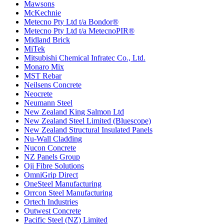
Mawsons
McKechnie
Metecno Pty Ltd t/a Bondor®
Metecno Pty Ltd t/a MetecnoPIR®
Midland Brick
MiTek
Mitsubishi Chemical Infratec Co., Ltd.
Monaro Mix
MST Rebar
Neilsens Concrete
Neocrete
Neumann Steel
New Zealand King Salmon Ltd
New Zealand Steel Limited (Bluescope)
New Zealand Structural Insulated Panels
Nu-Wall Cladding
Nucon Concrete
NZ Panels Group
Oji Fibre Solutions
OmniGrip Direct
OneSteel Manufacturing
Orrcon Steel Manufacturing
Ortech Industries
Outwest Concrete
Pacific Steel (NZ) Limited