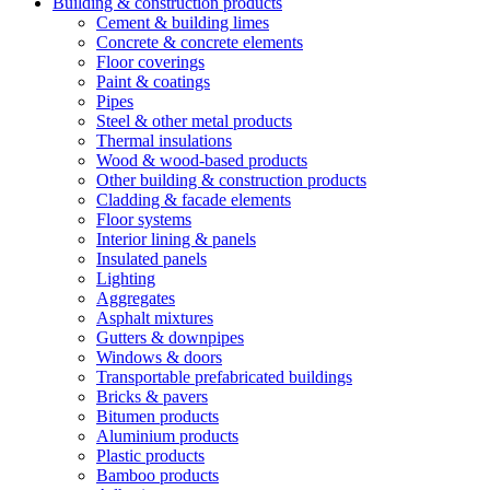
Building & construction products
Cement & building limes
Concrete & concrete elements
Floor coverings
Paint & coatings
Pipes
Steel & other metal products
Thermal insulations
Wood & wood-based products
Other building & construction products
Cladding & facade elements
Floor systems
Interior lining & panels
Insulated panels
Lighting
Aggregates
Asphalt mixtures
Gutters & downpipes
Windows & doors
Transportable prefabricated buildings
Bricks & pavers
Bitumen products
Aluminium products
Plastic products
Bamboo products