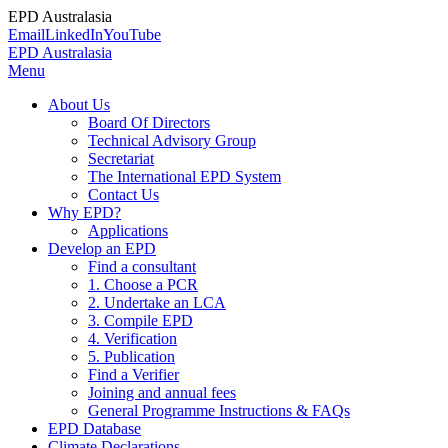
EPD Australasia
Email
LinkedIn
YouTube
EPD Australasia
Menu
About Us
Board Of Directors
Technical Advisory Group
Secretariat
The International EPD System
Contact Us
Why EPD?
Applications
Develop an EPD
Find a consultant
1. Choose a PCR
2. Undertake an LCA
3. Compile EPD
4. Verification
5. Publication
Find a Verifier
Joining and annual fees
General Programme Instructions & FAQs
EPD Database
Climate Declarations