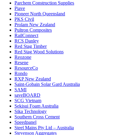
Parchem Construction Supplies
Piave
Pioneer North Queensland
PKS Civil
Prolam New Zealand
Pultron Composites
RailConnect
RCS Danley
Red Stag Timber
Red Stag Wood Solutions
Reozone
Resene
ResourceCo
Rondo
RXP New Zealand
Saint-Gobain Solar Gard Australia
SAMI
saveBOARD
SCG Vietnam
Sekisui Foam Australia
Sika Technology
Southern Cross Cement
Speedpanel
Steel Mains Pty Ltd – Australia
Stevenson Aggregates