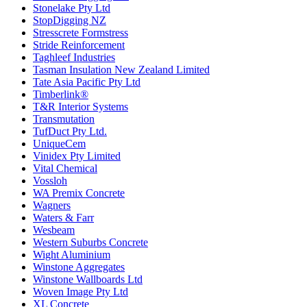
Stonelake Pty Ltd
StopDigging NZ
Stresscrete Formstress
Stride Reinforcement
Taghleef Industries
Tasman Insulation New Zealand Limited
Tate Asia Pacific Pty Ltd
Timberlink®
T&R Interior Systems
Transmutation
TufDuct Pty Ltd.
UniqueCem
Vinidex Pty Limited
Vital Chemical
Vossloh
WA Premix Concrete
Wagners
Waters & Farr
Wesbeam
Western Suburbs Concrete
Wight Aluminium
Winstone Aggregates
Winstone Wallboards Ltd
Woven Image Pty Ltd
XL Concrete