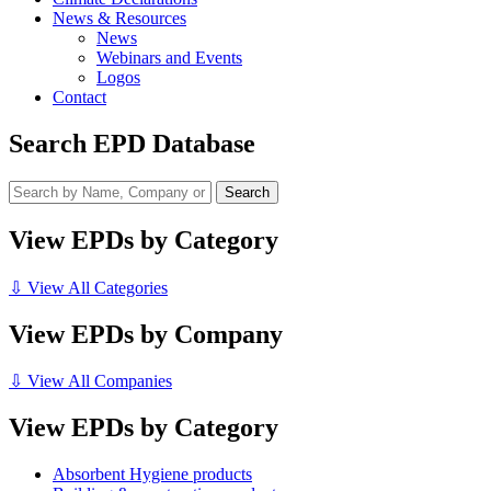
News & Resources
News
Webinars and Events
Logos
Contact
Search EPD Database
View EPDs by Category
⇩ View All Categories
View EPDs by Company
⇩ View All Companies
View EPDs by Category
Absorbent Hygiene products