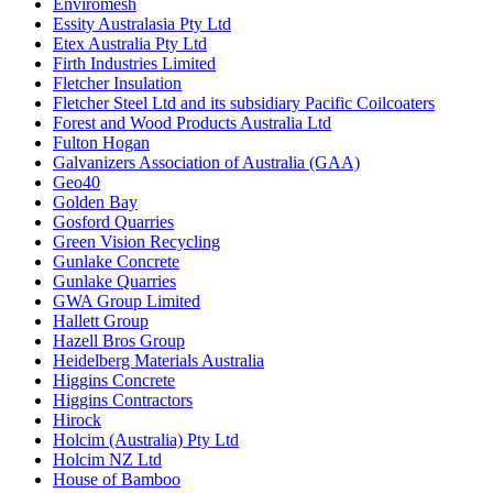
Enviromesh
Essity Australasia Pty Ltd
Etex Australia Pty Ltd
Firth Industries Limited
Fletcher Insulation
Fletcher Steel Ltd and its subsidiary Pacific Coilcoaters
Forest and Wood Products Australia Ltd
Fulton Hogan
Galvanizers Association of Australia (GAA)
Geo40
Golden Bay
Gosford Quarries
Green Vision Recycling
Gunlake Concrete
Gunlake Quarries
GWA Group Limited
Hallett Group
Hazell Bros Group
Heidelberg Materials Australia
Higgins Concrete
Higgins Contractors
Hirock
Holcim (Australia) Pty Ltd
Holcim NZ Ltd
House of Bamboo