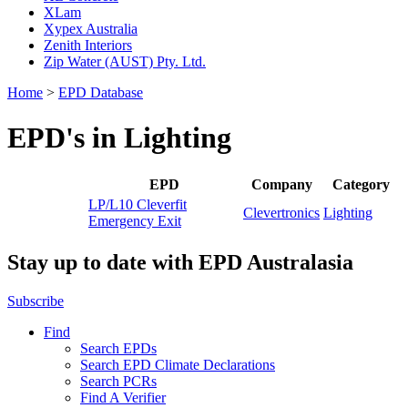
XLam
Xypex Australia
Zenith Interiors
Zip Water (AUST) Pty. Ltd.
Home
>
EPD Database
EPD's in Lighting
EPD
Company
Category
LP/L10 Cleverfit
Clevertronics
Lighting
Emergency Exit
Stay up to date with EPD Australasia
Subscribe
Find
Search EPDs
Search EPD Climate Declarations
Search PCRs
Find A Verifier