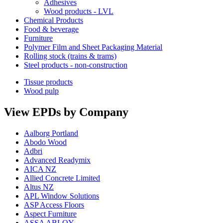
Adhesives
Wood products - LVL
Chemical Products
Food & beverage
Furniture
Polymer Film and Sheet Packaging Material
Rolling stock (trains & trams)
Steel products - non-construction
Tissue products
Wood pulp
View EPDs by Company
Aalborg Portland
Abodo Wood
Adbri
Advanced Readymix
AICA NZ
Allied Concrete Limited
Altus NZ
APL Window Solutions
ASP Access Floors
Aspect Furniture
ASSA ABLOY