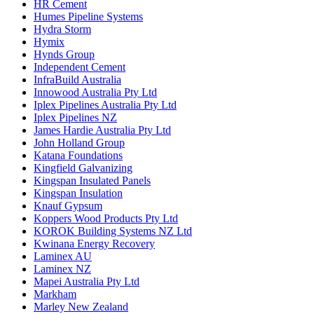
HR Cement
Humes Pipeline Systems
Hydra Storm
Hymix
Hynds Group
Independent Cement
InfraBuild Australia
Innowood Australia Pty Ltd
Iplex Pipelines Australia Pty Ltd
Iplex Pipelines NZ
James Hardie Australia Pty Ltd
John Holland Group
Katana Foundations
Kingfield Galvanizing
Kingspan Insulated Panels
Kingspan Insulation
Knauf Gypsum
Koppers Wood Products Pty Ltd
KOROK Building Systems NZ Ltd
Kwinana Energy Recovery
Laminex AU
Laminex NZ
Mapei Australia Pty Ltd
Markham
Marley New Zealand