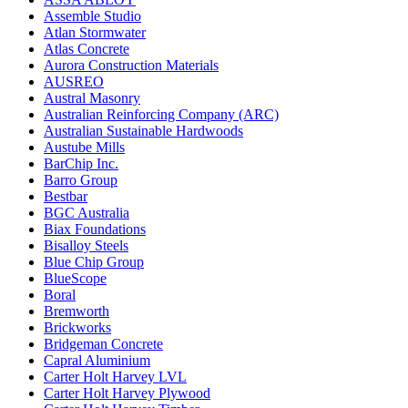
Assemble Studio
Atlan Stormwater
Atlas Concrete
Aurora Construction Materials
AUSREO
Austral Masonry
Australian Reinforcing Company (ARC)
Australian Sustainable Hardwoods
Austube Mills
BarChip Inc.
Barro Group
Bestbar
BGC Australia
Biax Foundations
Bisalloy Steels
Blue Chip Group
BlueScope
Boral
Bremworth
Brickworks
Bridgeman Concrete
Capral Aluminium
Carter Holt Harvey LVL
Carter Holt Harvey Plywood