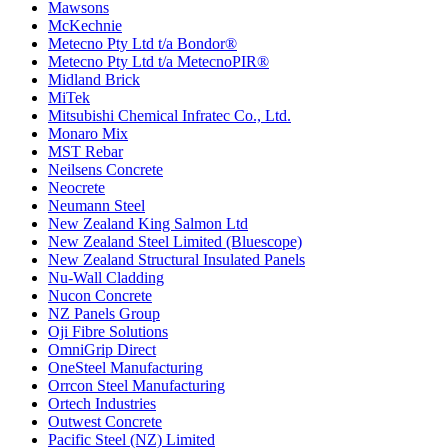
Mawsons
McKechnie
Metecno Pty Ltd t/a Bondor®
Metecno Pty Ltd t/a MetecnoPIR®
Midland Brick
MiTek
Mitsubishi Chemical Infratec Co., Ltd.
Monaro Mix
MST Rebar
Neilsens Concrete
Neocrete
Neumann Steel
New Zealand King Salmon Ltd
New Zealand Steel Limited (Bluescope)
New Zealand Structural Insulated Panels
Nu-Wall Cladding
Nucon Concrete
NZ Panels Group
Oji Fibre Solutions
OmniGrip Direct
OneSteel Manufacturing
Orrcon Steel Manufacturing
Ortech Industries
Outwest Concrete
Pacific Steel (NZ) Limited