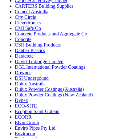
Carter Holt Harvey Timber
CARTERS Building Supplies
Cement Australia
City Circle
Clevertronics
CMI Safe Co
Concrete Products and Aggregate Co
Concrite
CSR Building Products
Danbar Plastics
Daracrete
David Trubridge Limited
DGL International Powder Coatings
Downer
DSI Undergound
Dulux Australia
Dulux Powder Coatings (Australia)
Dulux Powder Coatings (New Zealand)
Dynex
ECO-SITE
Ecophon Saint-Gobain
ECORR
Elvin Group
Enviro Pipes Pty Ltd
Envirocon