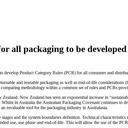
or all packaging to be developed
 to develop Product Category Rules (PCR) for all consumer and distrib
urnable and reusable packaging as well as end-of-life considerations (fro
ble comparing methodology within a common set of rules and PCRs provid
ew Zealand. New Zealand has seen an exponential increase in “sustaina
. Whilst in Australia the Australian Packaging Covenant continues to 
an invaluable tool for the packaging industry in Australasia.
stages and the system boundaries definition. Technical characteristics r
tended use, use phase and end-of-life. This will allow the use of the PCR