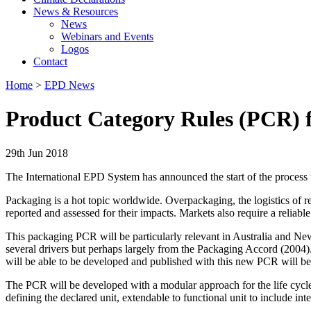
News & Resources
News
Webinars and Events
Logos
Contact
Home
>
EPD News
Product Category Rules (PCR) f
29th Jun 2018
The International EPD System has announced the start of the process
Packaging is a hot topic worldwide. Overpackaging, the logistics of ret
reported and assessed for their impacts. Markets also require a relia
This packaging PCR will be particularly relevant in Australia and N
several drivers but perhaps largely from the Packaging Accord (2004)
will be able to be developed and published with this new PCR will be 
The PCR will be developed with a modular approach for the life cycle 
defining the declared unit, extendable to functional unit to include in