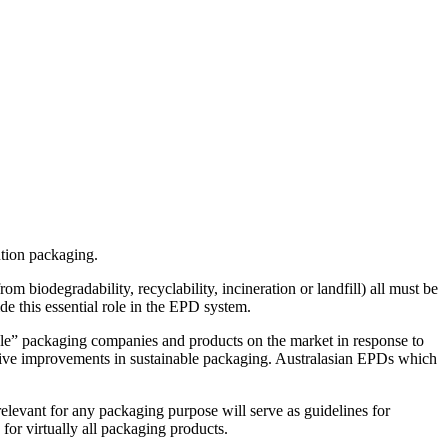
ution packaging.
m biodegradability, recyclability, incineration or landfill) all must be
e this essential role in the EPD system.
ble” packaging companies and products on the market in response to
drive improvements in sustainable packaging. Australasian EPDs which
elevant for any packaging purpose will serve as guidelines for
 for virtually all packaging products.