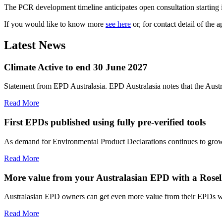
The PCR development timeline anticipates open consultation starting 
If you would like to know more
see here
or, for contact detail of th
Latest News
Climate Active to end 30 June 2027
Statement from EPD Australasia. EPD Australasia notes that the Aust
Read More
First EPDs published using fully pre-verified tools
As demand for Environmental Product Declarations continues to grow, E
Read More
More value from your Australasian EPD with a Rosell
Australasian EPD owners can get even more value from their EPDs wit
Read More