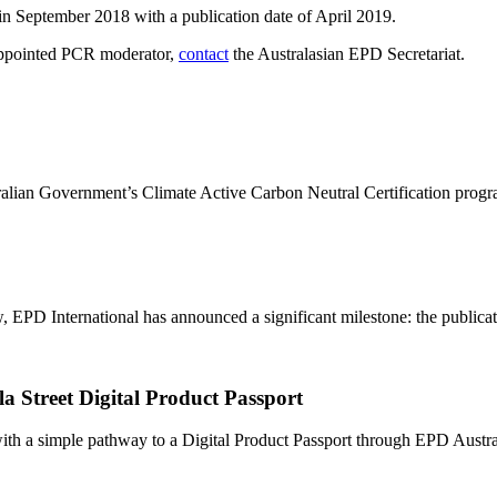
in September 2018 with a publication date of April 2019.
e appointed PCR moderator,
contact
the Australasian EPD Secretariat.
ralian Government’s Climate Active Carbon Neutral Certification progr
PD International has announced a significant milestone: the publication
a Street Digital Product Passport
h a simple pathway to a Digital Product Passport through EPD Australa