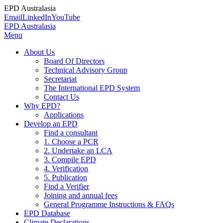
EPD Australasia
Email
LinkedIn
YouTube
EPD Australasia
Menu
About Us
Board Of Directors
Technical Advisory Group
Secretariat
The International EPD System
Contact Us
Why EPD?
Applications
Develop an EPD
Find a consultant
1. Choose a PCR
2. Undertake an LCA
3. Compile EPD
4. Verification
5. Publication
Find a Verifier
Joining and annual fees
General Programme Instructions & FAQs
EPD Database
Climate Declarations