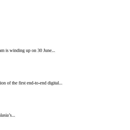
am is winding up on 30 June...
 of the first end-to-end digital...
sia’s...