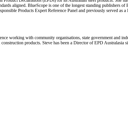
 Product Declarations (EPDs) for its Australian steel products. She ha
dards aligned. BlueScope is one of the longest standing publishers of 
onsible Products Expert Reference Panel and previously served as a B
rience working with community organisations, state government and indust
construction products. Steve has been a Director of EPD Australasia s