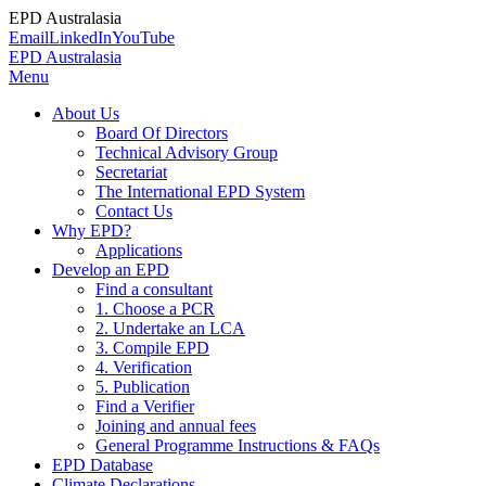
EPD Australasia
Email
LinkedIn
YouTube
EPD Australasia
Menu
About Us
Board Of Directors
Technical Advisory Group
Secretariat
The International EPD System
Contact Us
Why EPD?
Applications
Develop an EPD
Find a consultant
1. Choose a PCR
2. Undertake an LCA
3. Compile EPD
4. Verification
5. Publication
Find a Verifier
Joining and annual fees
General Programme Instructions & FAQs
EPD Database
Climate Declarations