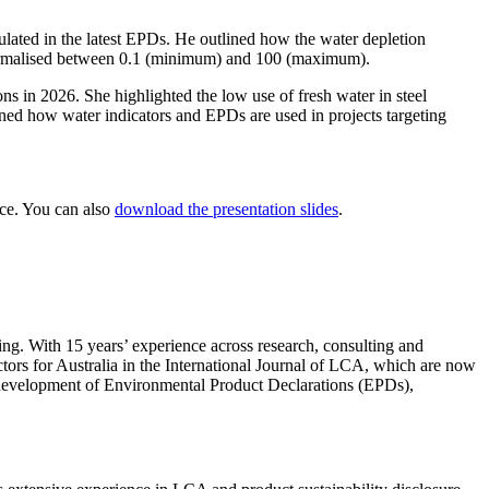
lated in the latest EPDs. He outlined how the water depletion
s normalised between 0.1 (minimum) and 100 (maximum).
ons in 2026. She highlighted the low use of fresh water in steel
ained how water indicators and EPDs are used in projects targeting
nce. You can also
download the presentation slides
.
ng. With 15 years’ experience across research, consulting and
actors for Australia in the International Journal of LCA, which are now
e development of Environmental Product Declarations (EPDs),