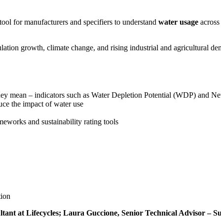
ool for manufacturers and specifiers to understand
water usage
across 
lation growth, climate change, and rising industrial and agricultural de
hey mean – indicators such as Water Depletion Potential (WDP) and N
ce the impact of water use
eworks and sustainability rating tools
tion
ant at Lifecycles; Laura Guccione, Senior Technical Advisor – Sus