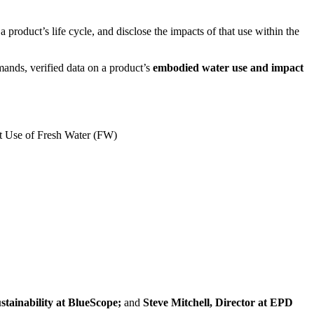
a product’s life cycle, and disclose the impacts of that use within the
mands, verified data on a product’s
embodied water use and impact
et Use of Fresh Water (FW)
tainability at BlueScope;
and
Steve Mitchell, Director at EPD