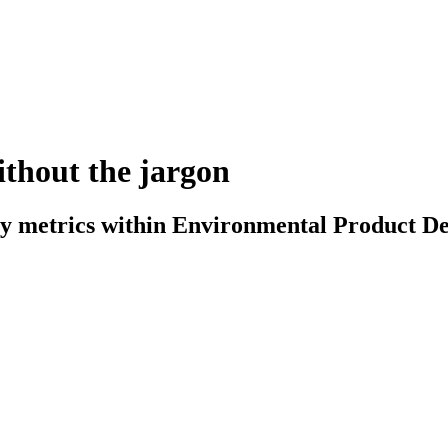
ithout the jargon
ty metrics within Environmental Product De