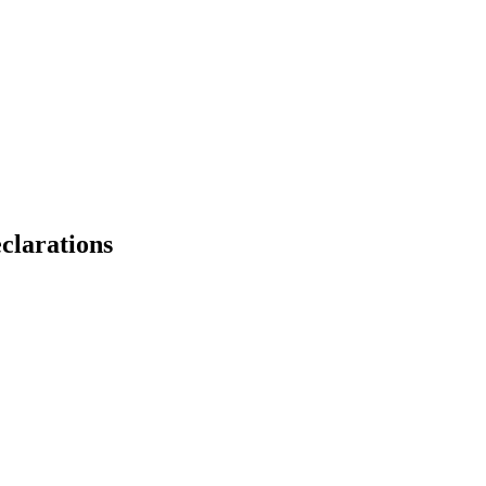
clarations