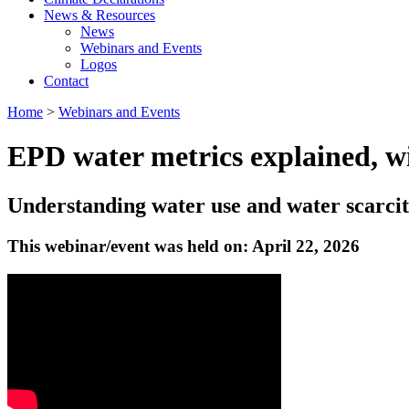
News & Resources
News
Webinars and Events
Logos
Contact
Home
>
Webinars and Events
EPD water metrics explained, w
Understanding water use and water scarci
This webinar/event was held on: April 22, 2026