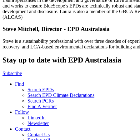
Laura specialises in the development and governance of Environmental
and works to ensure BlueScope’s EPDs are technically robust and stan
development and disclosure. Laura is also a member of the GBCA Resp
(ALCAS)
Steve Mitchell, Director - EPD Australasia
Steve is a sustainability professional with over three decades of expe
recovery, and LCA-based environmental declarations for building and 
Stay up to date with EPD Australasia
Subscribe
Find
Search EPDs
Search EPD Climate Declarations
Search PCRs
Find A Verifier
Follow
LinkedIn
Newsletter
Contact
Contact Us