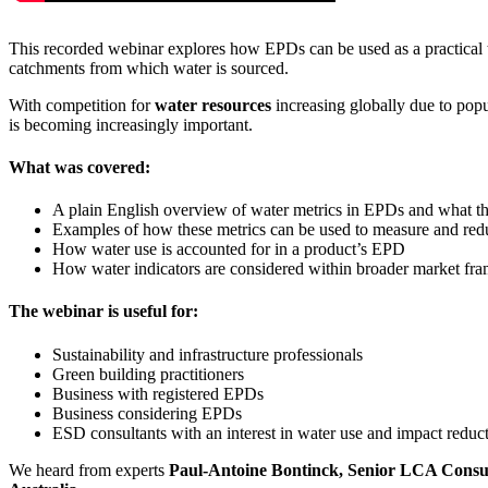
This recorded webinar explores how EPDs can be used as a practical t
catchments from which water is sourced.
With competition for
water resources
increasing globally due to popu
is becoming increasingly important.
What was covered:
A plain English overview of water metrics in EPDs and what t
Examples of how these metrics can be used to measure and redu
How water use is accounted for in a product’s EPD
How water indicators are considered within broader market fram
The webinar is useful for:
Sustainability and infrastructure professionals
Green building practitioners
Business with registered EPDs
Business considering EPDs
ESD consultants with an interest in water use and impact reduc
We heard from experts
Paul-Antoine Bontinck, Senior LCA Consult