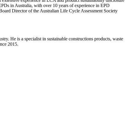
s extensive experience in LCA and product sustainability disclosure
EPDs in Australia, with over 10 years of experience in EPD
oard Director of the Australian Life Cycle Assessment Society
ry. He is a specialist in sustainable constructions products, waste
ince 2015.