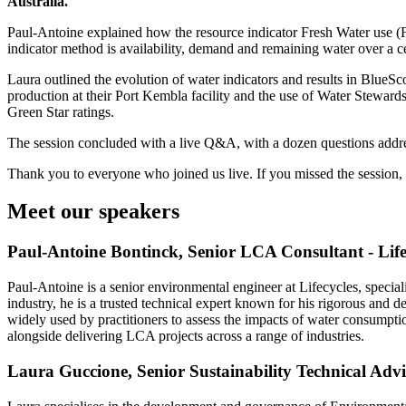
Australia.
Paul-Antoine explained how the resource indicator Fresh Water use (F
indicator method is availability, demand and remaining water over a 
Laura outlined the evolution of water indicators and results in BlueSco
production at their Port Kembla facility and the use of Water Stewards
Green Star ratings.
The session concluded with a live Q&A, with a dozen questions addr
Thank you to everyone who joined us live. If you missed the session,
Meet our speakers
Paul-Antoine Bontinck, Senior LCA Consultant - Life
Paul-Antoine is a senior environmental engineer at Lifecycles, speci
industry, he is a trusted technical expert known for his rigorous and 
widely used by practitioners to assess the impacts of water consumpt
alongside delivering LCA projects across a range of industries.
Laura Guccione, Senior Sustainability Technical Advi