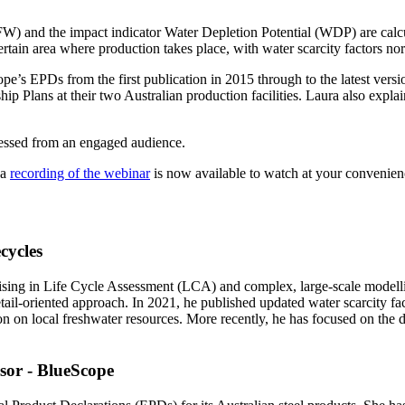
W) and the impact indicator Water Depletion Potential (WDP) are calcu
certain area where production takes place, with water scarcity factor
pe’s EPDs from the first publication in 2015 through to the latest versi
hip Plans at their two Australian production facilities. Laura also expl
essed from an engaged audience.
 a
recording of the webinar
is now available to watch at your convenie
cycles
alising in Life Cycle Assessment (LCA) and complex, large-scale modelli
detail-oriented approach. In 2021, he published updated water scarcity f
ion on local freshwater resources. More recently, he has focused on th
sor - BlueScope