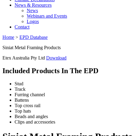
News & Resources
News
Webinars and Events
Logos
Contact
Home
>
EPD Database
Siniat Metal Framing Products
Etex Australia Pty Ltd
Download
Included Products In The EPD
Stud
Track
Furring channel
Battens
Top cross rail
Top hats
Beads and angles
Clips and accessories