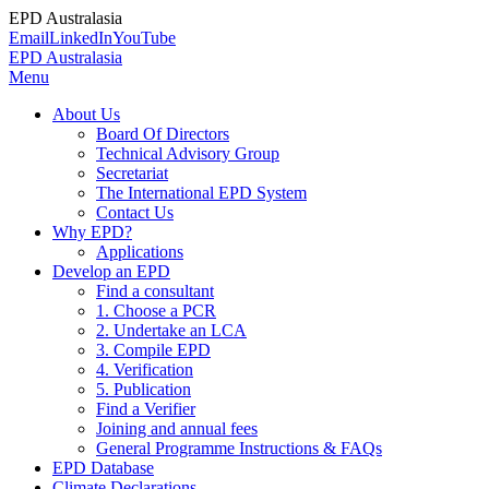
EPD Australasia
Email
LinkedIn
YouTube
EPD Australasia
Menu
About Us
Board Of Directors
Technical Advisory Group
Secretariat
The International EPD System
Contact Us
Why EPD?
Applications
Develop an EPD
Find a consultant
1. Choose a PCR
2. Undertake an LCA
3. Compile EPD
4. Verification
5. Publication
Find a Verifier
Joining and annual fees
General Programme Instructions & FAQs
EPD Database
Climate Declarations