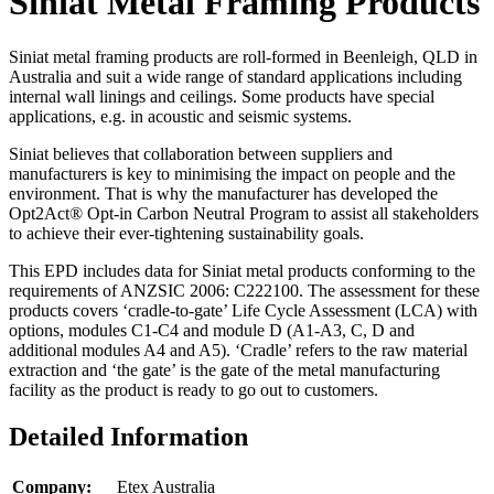
Siniat Metal Framing Products
Siniat metal framing products are roll-formed in Beenleigh, QLD in
Australia and suit a wide range of standard applications including
internal wall linings and ceilings. Some products have special
applications, e.g. in acoustic and seismic systems.
Siniat believes that collaboration between suppliers and
manufacturers is key to minimising the impact on people and the
environment. That is why the manufacturer has developed the
Opt2Act® Opt-in Carbon Neutral Program to assist all stakeholders
to achieve their ever-tightening sustainability goals.
This EPD includes data for Siniat metal products conforming to the
requirements of ANZSIC 2006: C222100. The assessment for these
products covers ‘cradle-to-gate’ Life Cycle Assessment (LCA) with
options, modules C1-C4 and module D (A1-A3, C, D and
additional modules A4 and A5). ‘Cradle’ refers to the raw material
extraction and ‘the gate’ is the gate of the metal manufacturing
facility as the product is ready to go out to customers.
Detailed Information
Company:
Etex Australia