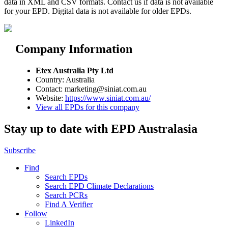
data in XML and CSV formats. Contact us if data is not available
for your EPD. Digital data is not available for older EPDs.
Company Information
Etex Australia Pty Ltd
Country: Australia
Contact: marketing@siniat.com.au
Website:
https://www.siniat.com.au/
View all EPDs for this company
Stay up to date with EPD Australasia
Subscribe
Find
Search EPDs
Search EPD Climate Declarations
Search PCRs
Find A Verifier
Follow
LinkedIn