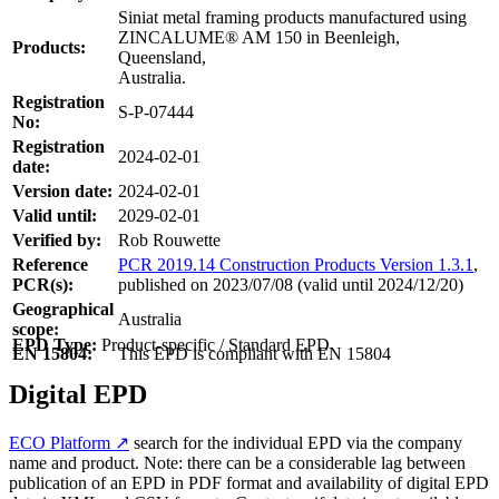
Siniat metal framing products manufactured using
ZINCALUME® AM 150 in Beenleigh,
Products:
Queensland,
Australia.
Registration
S-P-07444
No:
Registration
2024-02-01
date:
Version date:
2024-02-01
Valid until:
2029-02-01
Verified by:
Rob Rouwette
Reference
PCR 2019.14 Construction Products Version 1.3.1
,
PCR(s):
published on 2023/07/08 (valid until 2024/12/20)
Geographical
Australia
scope:
EPD Type:
Product-specific / Standard EPD
EN 15804:
This EPD is compliant with EN 15804
Digital EPD
ECO Platform ↗
search for the individual EPD via the company
name and product. Note: there can be a considerable lag between
publication of an EPD in PDF format and availability of digital EPD