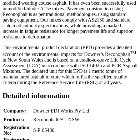
modified wearing course asphalt. It has even been successfully used
in modified-binder A15e mixes. Pavement construction using
Reconophalt is as per traditional methodologies, using standard
paving equipment. Our mixes comply with AS2150 and standard
state road authority specifications, while providing a marked
increase in fatigue resistance for longer pavement life and superior
resistance to deformation.
This environmental product declaration (EPD) provides a detailed
TM
account of the environmental impacts for Downer’s Reconophalt
in New South Wales and is based on a cradle-to-grave Life Cycle
Assessment (LCA) in accordance with ISO 14025 and PCR Asphalt
Mixtures. The declared unit for this EPD is 1 metric tonne of
manufactured asphalt mixture which fulfils the specified quality
criteria during the Reference Service Life (RSL) of 20 years.
Detailed information
Company:
Downer EDI Works Pty Ltd
Products:
Reconophalt™ – NSW
Registration
S-P-05480
No:
Registration