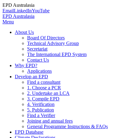
EPD Australasia
Email
LinkedIn
YouTube
EPD Australasia
Menu
About Us
Board Of Directors
Technical Advisory Group
Secretariat
The International EPD System
Contact Us
Why EPD?
Applications
Develop an EPD
Find a consultant
1. Choose a PCR
2. Undertake an LCA
3. Compile EPD
4. Verification
5. Publication
Find a Verifier
Joining and annual fees
General Programme Instructions & FAQs
EPD Database
Climate Declarations