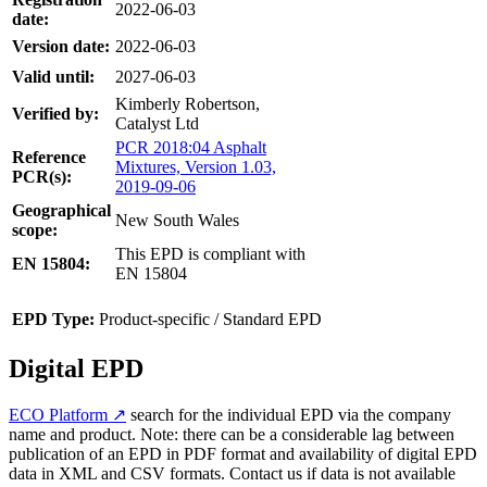
2022-06-03
date:
Version date:
2022-06-03
Valid until:
2027-06-03
Kimberly Robertson,
Verified by:
Catalyst Ltd
PCR 2018:04 Asphalt
Reference
Mixtures, Version 1.03,
PCR(s):
2019-09-06
Geographical
New South Wales
scope:
This EPD is compliant with
EN 15804:
EN 15804
EPD Type:
Product-specific / Standard EPD
Digital EPD
ECO Platform ↗
search for the individual EPD via the company
name and product. Note: there can be a considerable lag between
publication of an EPD in PDF format and availability of digital EPD
data in XML and CSV formats. Contact us if data is not available