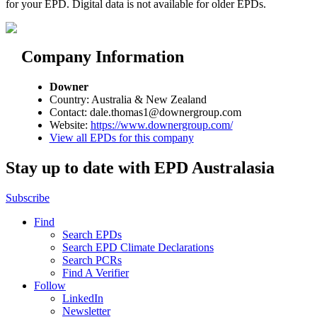
for your EPD. Digital data is not available for older EPDs.
Company Information
Downer
Country: Australia & New Zealand
Contact: dale.thomas1@downergroup.com
Website:
https://www.downergroup.com/
View all EPDs for this company
Stay up to date with EPD Australasia
Subscribe
Find
Search EPDs
Search EPD Climate Declarations
Search PCRs
Find A Verifier
Follow
LinkedIn
Newsletter