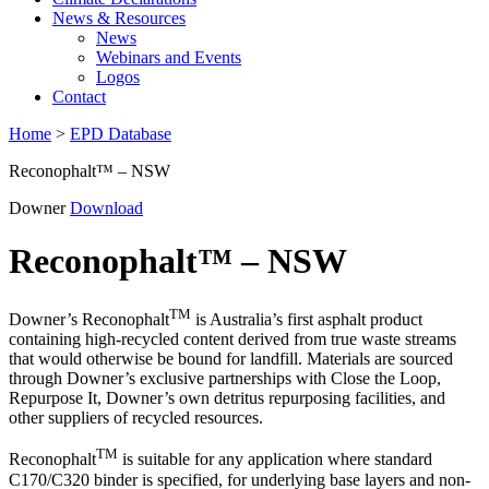
News & Resources
News
Webinars and Events
Logos
Contact
Home
>
EPD Database
Reconophalt™ – NSW
Downer
Download
Reconophalt™ – NSW
TM
Downer’s Reconophalt
is Australia’s first asphalt product
containing high-recycled content derived from true waste streams
that would otherwise be bound for landfill. Materials are sourced
through Downer’s exclusive partnerships with Close the Loop,
Repurpose It, Downer’s own detritus repurposing facilities, and
other suppliers of recycled resources.
TM
Reconophalt
is suitable for any application where standard
C170/C320 binder is specified, for underlying base layers and non-