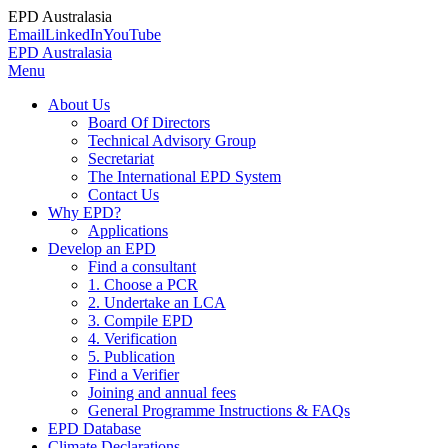
EPD Australasia
Email
LinkedIn
YouTube
EPD Australasia
Menu
About Us
Board Of Directors
Technical Advisory Group
Secretariat
The International EPD System
Contact Us
Why EPD?
Applications
Develop an EPD
Find a consultant
1. Choose a PCR
2. Undertake an LCA
3. Compile EPD
4. Verification
5. Publication
Find a Verifier
Joining and annual fees
General Programme Instructions & FAQs
EPD Database
Climate Declarations