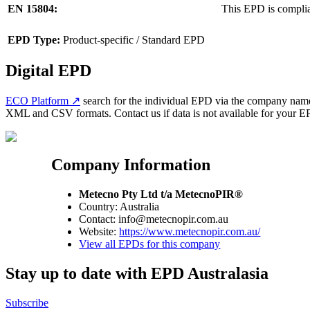
EN 15804:
This EPD is compli
EPD Type:
Product-specific / Standard EPD
Digital EPD
ECO Platform ↗
search for the individual EPD via the company name 
XML and CSV formats. Contact us if data is not available for your EPD
Company Information
Metecno Pty Ltd t/a MetecnoPIR®
Country: Australia
Contact: info@metecnopir.com.au
Website:
https://www.metecnopir.com.au/
View all EPDs for this company
Stay up to date with EPD Australasia
Subscribe