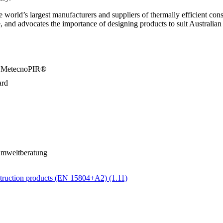
orld’s largest manufacturers and suppliers of thermally efficient constr
 and advocates the importance of designing products to suit Australian
/a MetecnoPIR®
ard
Umweltberatung
ruction products (EN 15804+A2) (1.11)