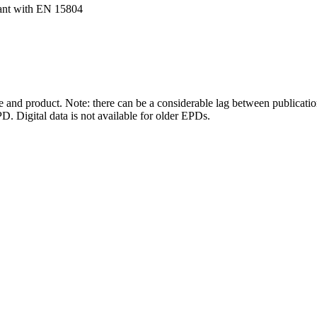
ant with EN 15804
and product. Note: there can be a considerable lag between publicatio
. Digital data is not available for older EPDs.