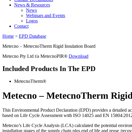
News & Resources
News
Webinars and Events
Logos
Contact
Home
>
EPD Database
Metecno – MetecnoTherm Rigid Insulation Board
Metecno Pty Ltd t/a MetecnoPIR®
Download
Included Products In The EPD
MetecnoTherm®
Metecno – MetecnoTherm Rigid
This Environmental Product Declaration (EPD) provides a detailed acco
based on Life Cycle Assessment with ISO 14025 and EN 15804:2012+A2
Metecno’s Life Cycle Analysis (LCA) calculated the potential environme
installation stages of the supply chain plus end of life and reuse /recov