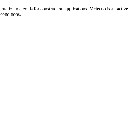
uction materials for construction applications. Metecno is an active
 conditions.