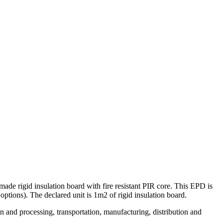
ade rigid insulation board with fire resistant PIR core. This EPD is
ions). The declared unit is 1m2 of rigid insulation board.
n and processing, transportation, manufacturing, distribution and