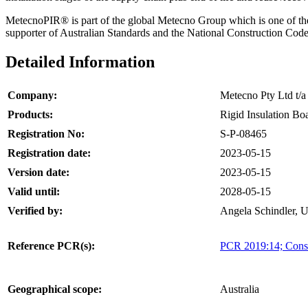
MetecnoPIR® is part of the global Metecno Group which is one of the w
supporter of Australian Standards and the National Construction Code,
Detailed Information
Company:
Metecno Pty Ltd t
Products:
Rigid Insulation Bo
Registration No:
S-P-08465
Registration date:
2023-05-15
Version date:
2023-05-15
Valid until:
2028-05-15
Verified by:
Angela Schindler, 
Reference PCR(s):
PCR 2019:14; Const
Geographical scope:
Australia