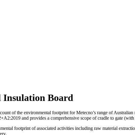
 Insulation Board
unt of the environmental footprint for Metecno’s range of Australian m
:2019 and provides a comprehensive scope of cradle to gate (with opt
ntal footprint of associated activities including raw material extractio
ery.