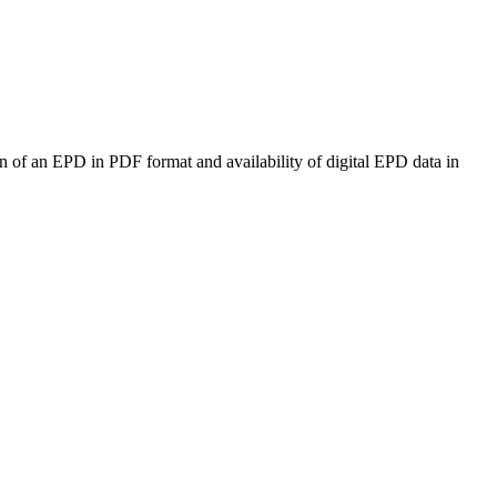
n of an EPD in PDF format and availability of digital EPD data in