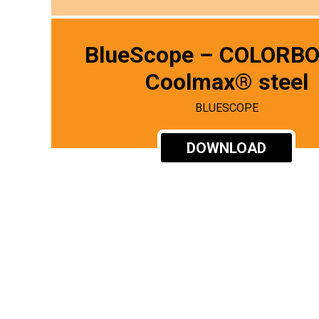
BlueScope – COLORB
Coolmax® steel
BLUESCOPE
DOWNLOAD