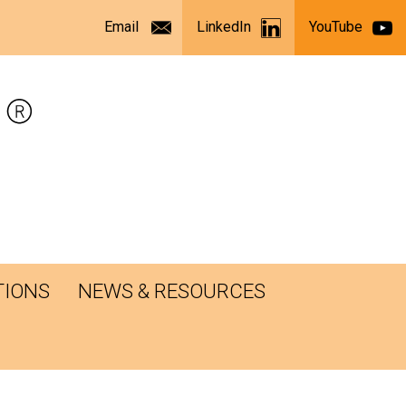
Email
LinkedIn
YouTube
TIONS
NEWS & RESOURCES