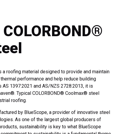
 – COLORBOND®
eel
roofing material designed to provide and maintain
e thermal performance and help reduce building
s AS 1397:2021 and AS/NZS 2728:2013, it is
hitehaven®. Typical COLORBOND® Coolmax® steel
trial roofing.
ured by BlueScope, a provider of innovative steel
ogies. As one of the largest global producers of
products, sustainability is key to what BlueScope
commitment to sustainability is a fundamental theme