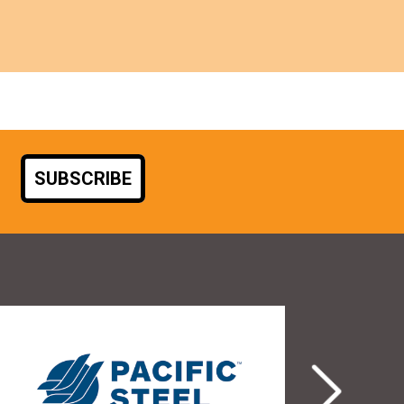
SUBSCRIBE