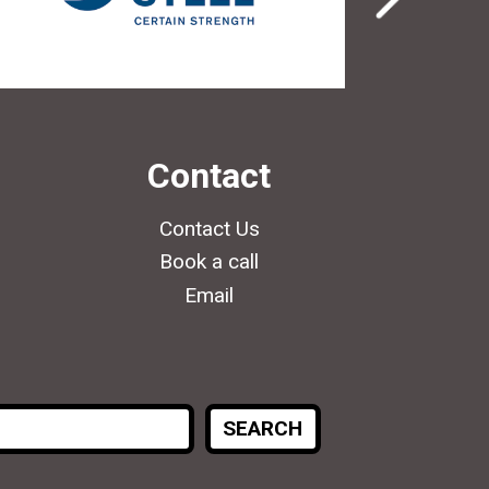
Contact
Contact Us
Book a call
Email