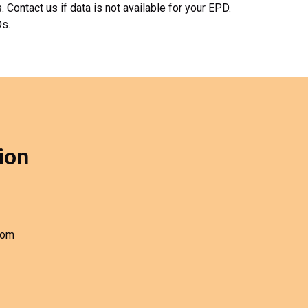
Contact us if data is not available for your EPD.
Ds.
ion
com