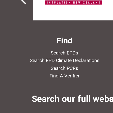
Find
Search EPDs
Search EPD Climate Declarations
Search PCRs
Find A Verifier
Search our full webs