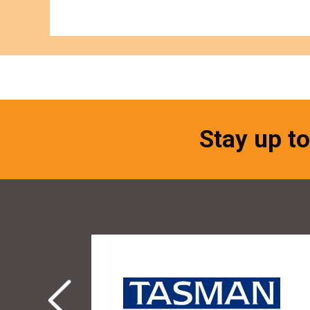
Stay up to