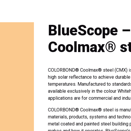
BlueScope
Coolmax® st
COLORBOND® Coolmax® steel (CMX) is a 
high solar reflectance to achieve durabl
temperatures. Manufactured to standard
available exclusively in the colour W
applications are for commercial and indus
COLORBOND® Coolmax® steel is manufact
materials, products, systems and technol
metal coated and painted steel building 
makes and how it operates. BlueScope’s 