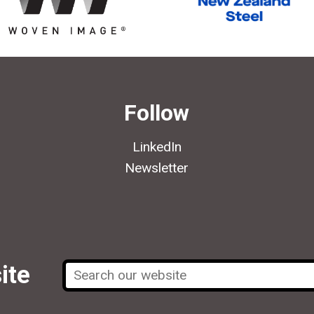
Follow
LinkedIn
Newsletter
ite