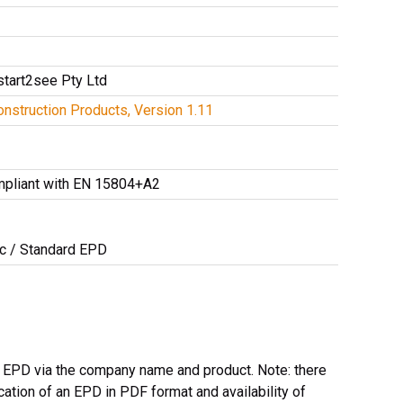
start2see Pty Ltd
nstruction Products, Version 1.11
mpliant with EN 15804+A2
ic / Standard EPD
l EPD via the company name and product. Note: there
ation of an EPD in PDF format and availability of