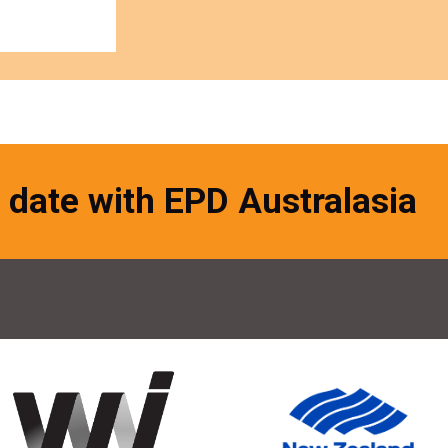
 date with EPD Australasia