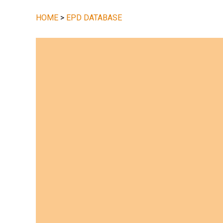
HOME
>
EPD DATABASE