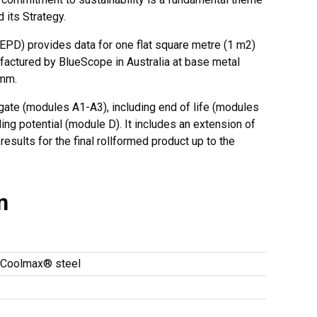
d its Strategy.
EPD) provides data for one flat square metre (1 m2)
tured by BlueScope in Australia at base metal
 mm.
gate (modules A1-A3), including end of life (modules
ing potential (module D). It includes an extension of
esults for the final rollformed product up to the
n
oolmax® steel