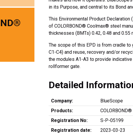
in its Purpose, and central to its Bond an
This Environmental Product Declaration (
OND®
of COLORBOND® Coolmax® steel manufac
thicknesses (BMTs) 0.42, 0.48 and 0.55
The scope of this EPD is from cradle to 
C1-C4) and reuse, recovery and/or recycl
the modules A1-A3 to provide indicative r
rollformer gate.
Detailed Informatio
Company:
BlueScope
Products:
COLORBOND® C
Registration No:
S-P-05199
Registration date:
2023-03-23