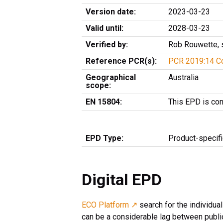
Version date:
2023-03-23
Valid until:
2028-03-23
Verified by:
Rob Rouwette, 
Reference PCR(s):
PCR 2019:14 Co
Geographical
Australia
scope:
EN 15804:
This EPD is co
EPD Type:
Product-specif
Digital EPD
ECO Platform ↗
search for the individua
can be a considerable lag between public