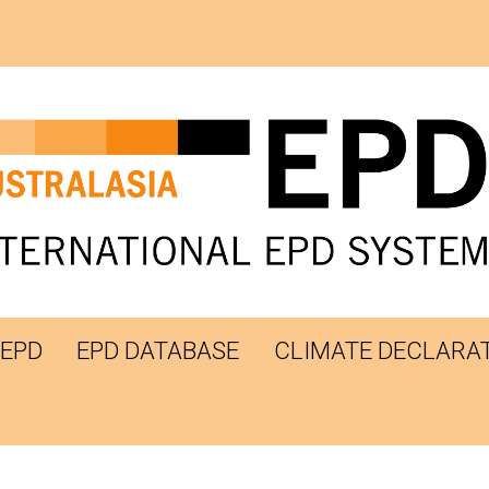
 EPD
EPD DATABASE
CLIMATE DECLARA