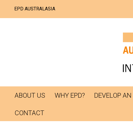
EPD AUSTRALASIA
ABOUT US
WHY EPD?
DEVELOP AN
CONTACT