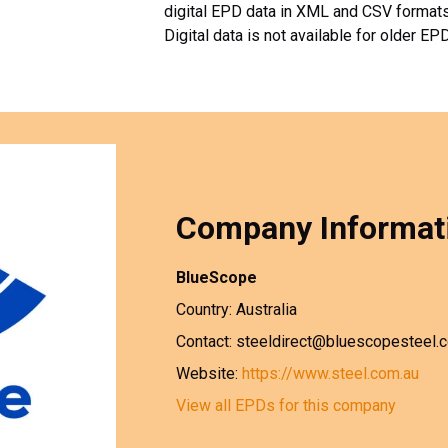
digital EPD data in XML and CSV formats. 
Digital data is not available for older EP
Company Informat
BlueScope
Country: Australia
Contact: steeldirect@bluescopesteel.
Website:
https://www.steel.com.au
View all EPDs for this company