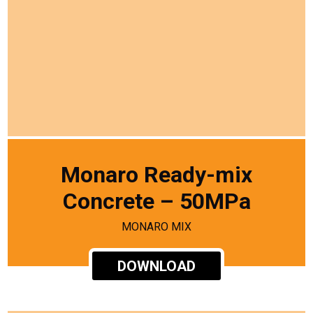
Monaro Ready-mix
Concrete – 50MPa
MONARO MIX
DOWNLOAD