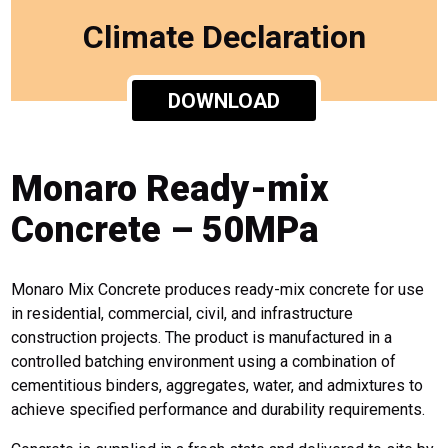
Climate Declaration
DOWNLOAD
Monaro Ready-mix
Concrete – 50MPa
Monaro Mix Concrete produces ready-mix concrete for use
in residential, commercial, civil, and infrastructure
construction projects. The product is manufactured in a
controlled batching environment using a combination of
cementitious binders, aggregates, water, and admixtures to
achieve specified performance and durability requirements.