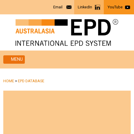
Email
LinkedIn
YouTube
MENU
HOME
>
EPD DATABASE