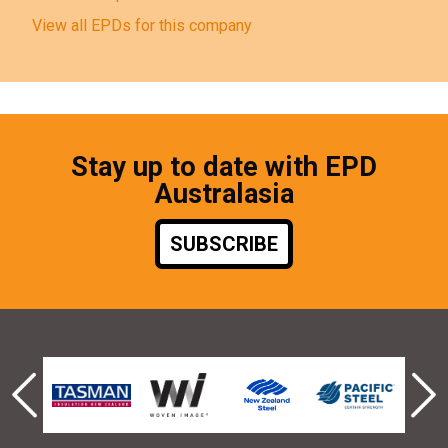
View all EPDs for this company
Stay up to date with EPD
Australasia
SUBSCRIBE