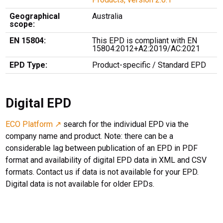
Geographical
Australia
scope:
EN 15804:
This EPD is compliant with EN
15804:2012+A2:2019/AC:2021
EPD Type:
Product-specific / Standard EPD
Digital EPD
ECO Platform ↗
search for the individual EPD via the
company name and product. Note: there can be a
considerable lag between publication of an EPD in PDF
format and availability of digital EPD data in XML and CSV
formats. Contact us if data is not available for your EPD.
Digital data is not available for older EPDs.