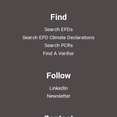
Find
Search EPDs
Search EPD Climate Declarations
Search PCRs
Find A Verifier
Follow
LinkedIn
Newsletter