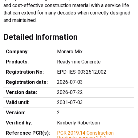
and cost-effective construction material with a service life
that can extend for many decades when correctly designed
and maintained.
Detailed Information
Company:
Monaro Mix
Products:
Ready-mix Concrete
Registration No:
EPD-IES-0032512:002
Registration date:
2026-07-03
Version date:
2026-07-22
Valid until:
2031-07-03
Version:
2
Verified by:
Kimberly Robertson
Reference PCR(s):
PCR 2019.14 Construction
Products, version 2.0.1