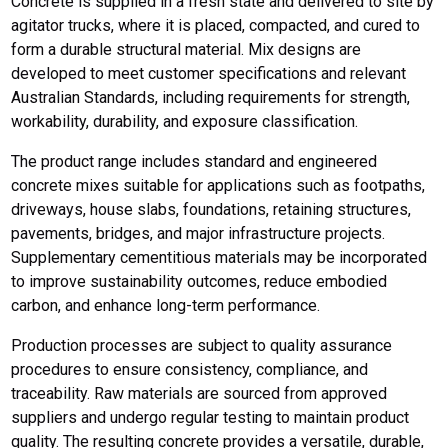
Concrete is supplied in a fresh state and delivered to site by
agitator trucks, where it is placed, compacted, and cured to
form a durable structural material. Mix designs are
developed to meet customer specifications and relevant
Australian Standards, including requirements for strength,
workability, durability, and exposure classification.
The product range includes standard and engineered
concrete mixes suitable for applications such as footpaths,
driveways, house slabs, foundations, retaining structures,
pavements, bridges, and major infrastructure projects.
Supplementary cementitious materials may be incorporated
to improve sustainability outcomes, reduce embodied
carbon, and enhance long-term performance.
Production processes are subject to quality assurance
procedures to ensure consistency, compliance, and
traceability. Raw materials are sourced from approved
suppliers and undergo regular testing to maintain product
quality. The resulting concrete provides a versatile, durable,