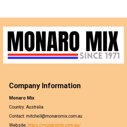
Company Information
Monaro Mix
Country: Australia
Contact: mitchell@monaromix.com.au
Website:
https://monaromix.com.au/