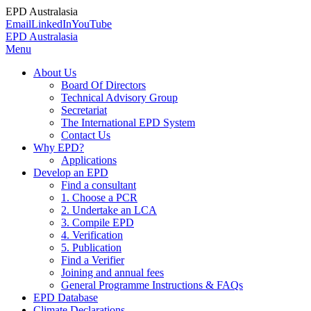
EPD Australasia
Email
LinkedIn
YouTube
EPD Australasia
Menu
About Us
Board Of Directors
Technical Advisory Group
Secretariat
The International EPD System
Contact Us
Why EPD?
Applications
Develop an EPD
Find a consultant
1. Choose a PCR
2. Undertake an LCA
3. Compile EPD
4. Verification
5. Publication
Find a Verifier
Joining and annual fees
General Programme Instructions & FAQs
EPD Database
Climate Declarations