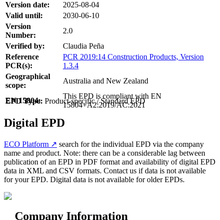
Version date:
2025-08-04
Valid until:
2030-06-10
Version
2.0
Number:
Verified by:
Claudia Peña
Reference
PCR 2019:14 Construction Products, Version
PCR(s):
1.3.4
Geographical
Australia and New Zealand
scope:
This EPD is compliant with EN
EN 15804:
EPD Type:
Product-specific / Standard EPD
15804+A2:2019/AC:2021
Digital EPD
ECO Platform ↗
search for the individual EPD via the company
name and product. Note: there can be a considerable lag between
publication of an EPD in PDF format and availability of digital EPD
data in XML and CSV formats. Contact us if data is not available
for your EPD. Digital data is not available for older EPDs.
Company Information