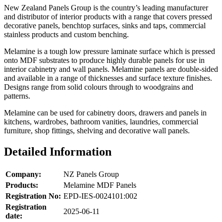
New Zealand Panels Group is the country’s leading manufacturer
and distributor of interior products with a range that covers pressed
decorative panels, benchtop surfaces, sinks and taps, commercial
stainless products and custom benching.
Melamine is a tough low pressure laminate surface which is pressed
onto MDF substrates to produce highly durable panels for use in
interior cabinetry and wall panels. Melamine panels are double-sided
and available in a range of thicknesses and surface texture finishes.
Designs range from solid colours through to woodgrains and
patterns.
Melamine can be used for cabinetry doors, drawers and panels in
kitchens, wardrobes, bathroom vanities, laundries, commercial
furniture, shop fittings, shelving and decorative wall panels.
Detailed Information
Company:
NZ Panels Group
Products:
Melamine MDF Panels
Registration No:
EPD-IES-0024101:002
Registration
2025-06-11
date: