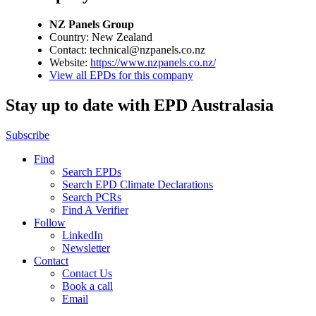
NZ Panels Group
Country: New Zealand
Contact: technical@nzpanels.co.nz
Website:
https://www.nzpanels.co.nz/
View all EPDs for this company
Stay up to date with EPD Australasia
Subscribe
Find
Search EPDs
Search EPD Climate Declarations
Search PCRs
Find A Verifier
Follow
LinkedIn
Newsletter
Contact
Contact Us
Book a call
Email