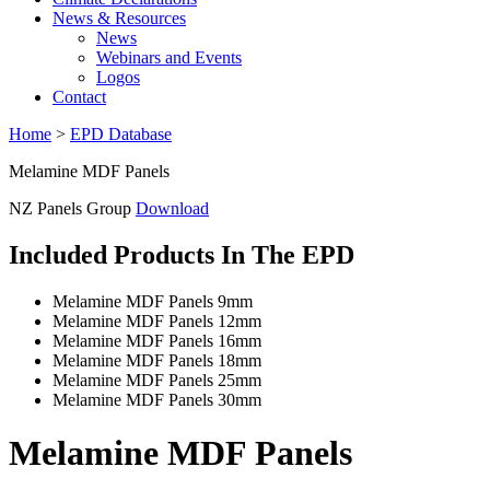
News & Resources
News
Webinars and Events
Logos
Contact
Home
>
EPD Database
Melamine MDF Panels
NZ Panels Group
Download
Included Products In The EPD
Melamine MDF Panels 9mm
Melamine MDF Panels 12mm
Melamine MDF Panels 16mm
Melamine MDF Panels 18mm
Melamine MDF Panels 25mm
Melamine MDF Panels 30mm
Melamine MDF Panels