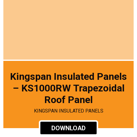
Kingspan Insulated Panels
– KS1000RW Trapezoidal
Roof Panel
KINGSPAN INSULATED PANELS
DOWNLOAD