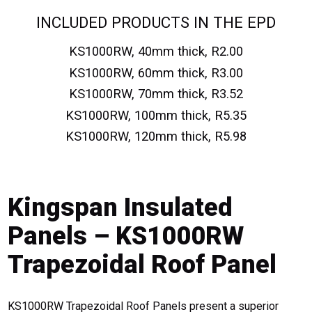
INCLUDED PRODUCTS IN THE EPD
KS1000RW, 40mm thick, R2.00
KS1000RW, 60mm thick, R3.00
KS1000RW, 70mm thick, R3.52
KS1000RW, 100mm thick, R5.35
KS1000RW, 120mm thick, R5.98
Kingspan Insulated
Panels – KS1000RW
Trapezoidal Roof Panel
KS1000RW Trapezoidal Roof Panels present a superior