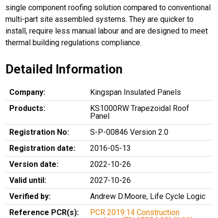
single component roofing solution compared to conventional
multi-part site assembled systems. They are quicker to
install, require less manual labour and are designed to meet
thermal building regulations compliance.
Detailed Information
Company:
Kingspan Insulated Panels
Products:
KS1000RW Trapezoidal Roof
Panel
Registration No:
S-P-00846 Version 2.0
Registration date:
2016-05-13
Version date:
2022-10-26
Valid until:
2027-10-26
Verified by:
Andrew D.Moore, Life Cycle Logic
Reference PCR(s):
PCR 2019:14 Construction