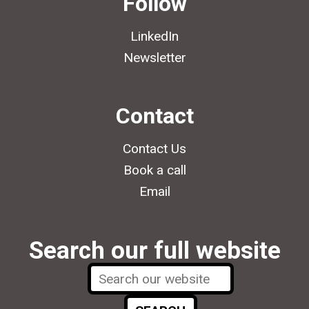
Follow
LinkedIn
Newsletter
Contact
Contact Us
Book a call
Email
Search our full website