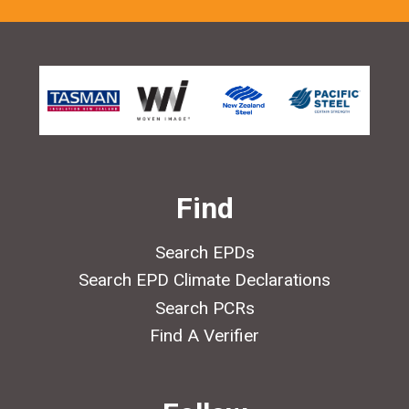
Find
Search EPDs
Search EPD Climate Declarations
Search PCRs
Find A Verifier