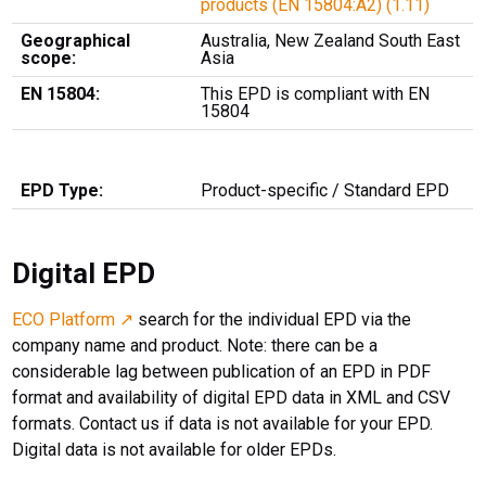
products (EN 15804:A2) (1.11)
Geographical
Australia, New Zealand South East
scope:
Asia
EN 15804:
This EPD is compliant with EN
15804
EPD Type:
Product-specific / Standard EPD
Digital EPD
ECO Platform ↗
search for the individual EPD via the
company name and product. Note: there can be a
considerable lag between publication of an EPD in PDF
format and availability of digital EPD data in XML and CSV
formats. Contact us if data is not available for your EPD.
Digital data is not available for older EPDs.