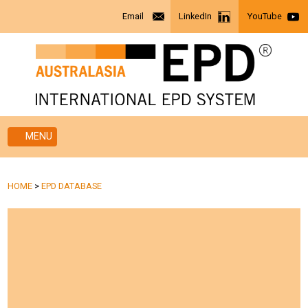
Email
LinkedIn
YouTube
MENU
HOME
>
EPD DATABASE