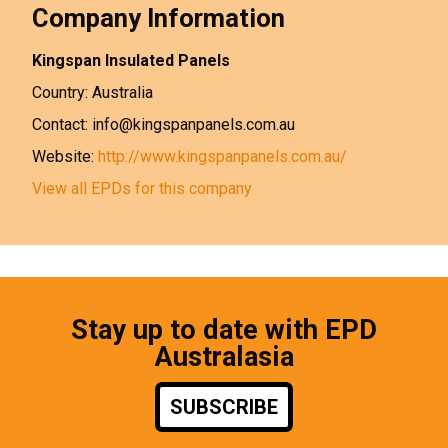
Company Information
Kingspan Insulated Panels
Country: Australia
Contact: info@kingspanpanels.com.au
Website:
http://www.kingspanpanels.com.au/
View all EPDs for this company
Stay up to date with EPD
Australasia
SUBSCRIBE