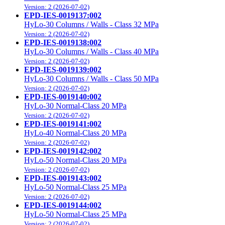
Version: 2 (2026-07-02)
EPD-IES-0019137:002
HyLo-30 Columns / Walls - Class 32 MPa
Version: 2 (2026-07-02)
EPD-IES-0019138:002
HyLo-30 Columns / Walls - Class 40 MPa
Version: 2 (2026-07-02)
EPD-IES-0019139:002
HyLo-30 Columns / Walls - Class 50 MPa
Version: 2 (2026-07-02)
EPD-IES-0019140:002
HyLo-30 Normal-Class 20 MPa
Version: 2 (2026-07-02)
EPD-IES-0019141:002
HyLo-40 Normal-Class 20 MPa
Version: 2 (2026-07-02)
EPD-IES-0019142:002
HyLo-50 Normal-Class 20 MPa
Version: 2 (2026-07-02)
EPD-IES-0019143:002
HyLo-50 Normal-Class 25 MPa
Version: 2 (2026-07-02)
EPD-IES-0019144:002
HyLo-50 Normal-Class 25 MPa
Version: 2 (2026-07-02)