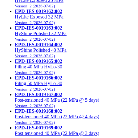
HyLite Exposed 25 MPa
Version: 2 (2026-07-02)
EPD-IES-0019162:002
HyLite Exposed 32 MPa
Version: 2 (2026-07-02)
EPD-IES-0019163:002
HyShine Polished 32 MPa
Version: 2 (2026-07-02)
EPD-IES-0019164:002
HyShine Polished 40 MPa
Version: 2 (2026-07-02)
EPD-IES-0019165:002
Piling 40 MPa HyLo-30
Version: 2 (2026-07-02)
EPD-IES-0019166:002
Piling 50 MPa HyLo-30
Version: 2 (2026-07-02)
EPD-IES-0019167:002
Post-tensioned 40 MPa (22 MPa @ 5 days)
Version: 2 (2026-07-02)
EPD-IES-0019168:002
Post-tensioned 40 MPa (22 MPa @ 4 days)
Version: 2 (2026-07-02)
EPD-IES-0019169:002
Post-tensioned 40 MPa (22 MPa @ 3 days)