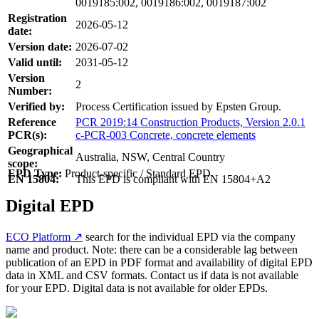
0019185:002, 0019186:002, 0019187:002
Registration
2026-05-12
date:
Version date:
2026-07-02
Valid until:
2031-05-12
Version
2
Number:
Verified by:
Process Certification issued by Epsten Group.
Reference
PCR 2019:14 Construction Products, Version 2.0.1
PCR(s):
c-PCR-003 Concrete, concrete elements
Geographical
Australia, NSW, Central Country
scope:
EPD Type:
Product-specific / Standard EPD
EN 15804:
This EPD is compliant with EN 15804+A2
Digital EPD
ECO Platform ↗
search for the individual EPD via the company
name and product. Note: there can be a considerable lag between
publication of an EPD in PDF format and availability of digital EPD
data in XML and CSV formats. Contact us if data is not available
for your EPD. Digital data is not available for older EPDs.