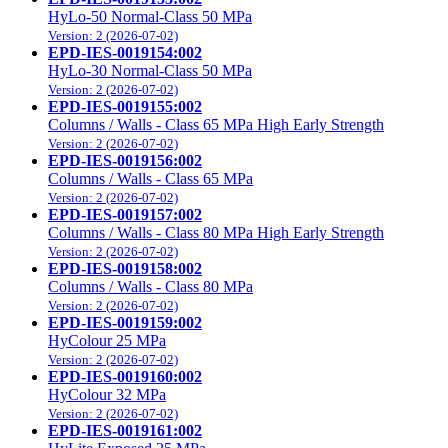
HyLo-50 Normal-Class 50 MPa
Version: 2 (2026-07-02)
EPD-IES-0019154:002
HyLo-30 Normal-Class 50 MPa
Version: 2 (2026-07-02)
EPD-IES-0019155:002
Columns / Walls - Class 65 MPa High Early Strength
Version: 2 (2026-07-02)
EPD-IES-0019156:002
Columns / Walls - Class 65 MPa
Version: 2 (2026-07-02)
EPD-IES-0019157:002
Columns / Walls - Class 80 MPa High Early Strength
Version: 2 (2026-07-02)
EPD-IES-0019158:002
Columns / Walls - Class 80 MPa
Version: 2 (2026-07-02)
EPD-IES-0019159:002
HyColour 25 MPa
Version: 2 (2026-07-02)
EPD-IES-0019160:002
HyColour 32 MPa
Version: 2 (2026-07-02)
EPD-IES-0019161:002