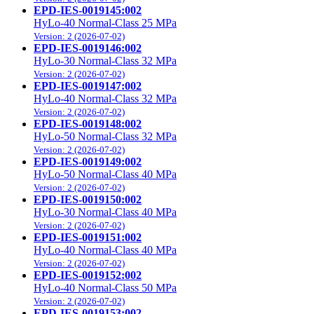
EPD-IES-0019145:002
HyLo-40 Normal-Class 25 MPa
Version: 2 (2026-07-02)
EPD-IES-0019146:002
HyLo-30 Normal-Class 32 MPa
Version: 2 (2026-07-02)
EPD-IES-0019147:002
HyLo-40 Normal-Class 32 MPa
Version: 2 (2026-07-02)
EPD-IES-0019148:002
HyLo-50 Normal-Class 32 MPa
Version: 2 (2026-07-02)
EPD-IES-0019149:002
HyLo-50 Normal-Class 40 MPa
Version: 2 (2026-07-02)
EPD-IES-0019150:002
HyLo-30 Normal-Class 40 MPa
Version: 2 (2026-07-02)
EPD-IES-0019151:002
HyLo-40 Normal-Class 40 MPa
Version: 2 (2026-07-02)
EPD-IES-0019152:002
HyLo-40 Normal-Class 50 MPa
Version: 2 (2026-07-02)
EPD-IES-0019153:002