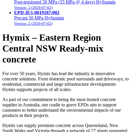
Post-tensioned 50 MPa (25 MPa @ 4 days) HySustain
Version: 2 (2026-07-02)
EPD-IES-0019187:002
Precast 50 MPa HySustain
Version: 2 (2026-07-02)
Hymix – Eastern Region
Central NSW Ready-mix
concrete
For over 50 years, Hymix has lead the industry in innovative
concrete solutions. From domestic pool surrounds and driveways, to
residential, commercial and large infrastructure developments
Hymix supports projects of all scales.
As part of our commitment to being the most trusted concrete
supplier in Australia, our cradle to grave EPDs aim to support
customers to better understand the environmental impacts of our
products in their projects.
Hymix can supply premium concrete across Queensland, New
South Wales and Victoria through a network of 27 plants supported