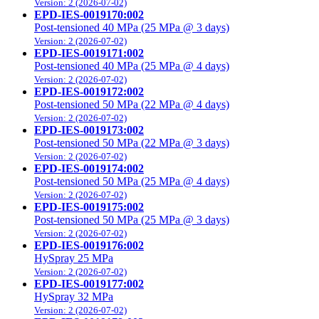
Version: 2 (2026-07-02)
EPD-IES-0019170:002
Post-tensioned 40 MPa (25 MPa @ 3 days)
Version: 2 (2026-07-02)
EPD-IES-0019171:002
Post-tensioned 40 MPa (25 MPa @ 4 days)
Version: 2 (2026-07-02)
EPD-IES-0019172:002
Post-tensioned 50 MPa (22 MPa @ 4 days)
Version: 2 (2026-07-02)
EPD-IES-0019173:002
Post-tensioned 50 MPa (22 MPa @ 3 days)
Version: 2 (2026-07-02)
EPD-IES-0019174:002
Post-tensioned 50 MPa (25 MPa @ 4 days)
Version: 2 (2026-07-02)
EPD-IES-0019175:002
Post-tensioned 50 MPa (25 MPa @ 3 days)
Version: 2 (2026-07-02)
EPD-IES-0019176:002
HySpray 25 MPa
Version: 2 (2026-07-02)
EPD-IES-0019177:002
HySpray 32 MPa
Version: 2 (2026-07-02)