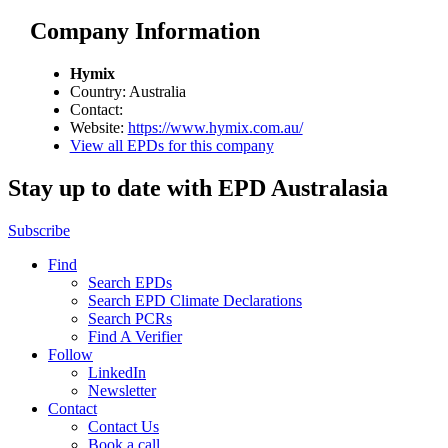
Company Information
Hymix
Country: Australia
Contact:
Website:
https://www.hymix.com.au/
View all EPDs for this company
Stay up to date with EPD Australasia
Subscribe
Find
Search EPDs
Search EPD Climate Declarations
Search PCRs
Find A Verifier
Follow
LinkedIn
Newsletter
Contact
Contact Us
Book a call