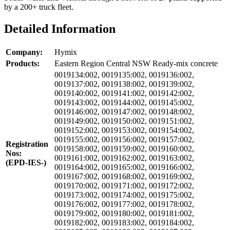
by a 200+ truck fleet.
Detailed Information
Company:
Hymix
Products:
Eastern Region Central NSW Ready-mix concrete
0019134:002, 0019135:002, 0019136:002,
0019137:002, 0019138:002, 0019139:002,
0019140:002, 0019141:002, 0019142:002,
0019143:002, 0019144:002, 0019145:002,
0019146:002, 0019147:002, 0019148:002,
0019149:002, 0019150:002, 0019151:002,
0019152:002, 0019153:002, 0019154:002,
0019155:002, 0019156:002, 0019157:002,
Registration
0019158:002, 0019159:002, 0019160:002,
Nos:
0019161:002, 0019162:002, 0019163:002,
(EPD-IES-)
0019164:002, 0019165:002, 0019166:002,
0019167:002, 0019168:002, 0019169:002,
0019170:002, 0019171:002, 0019172:002,
0019173:002, 0019174:002, 0019175:002,
0019176:002, 0019177:002, 0019178:002,
0019179:002, 0019180:002, 0019181:002,
0019182:002, 0019183:002, 0019184:002,