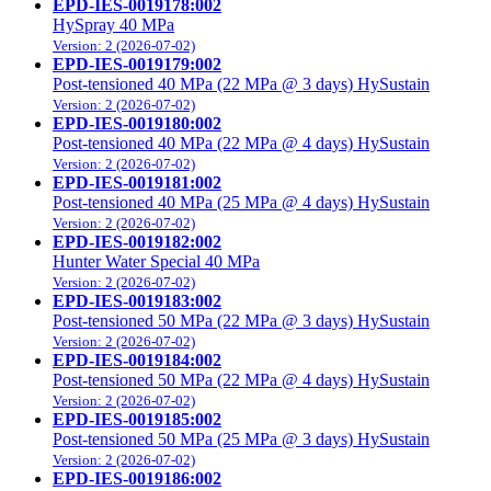
EPD-IES-0019178:002
HySpray 40 MPa
Version: 2 (2026-07-02)
EPD-IES-0019179:002
Post-tensioned 40 MPa (22 MPa @ 3 days) HySustain
Version: 2 (2026-07-02)
EPD-IES-0019180:002
Post-tensioned 40 MPa (22 MPa @ 4 days) HySustain
Version: 2 (2026-07-02)
EPD-IES-0019181:002
Post-tensioned 40 MPa (25 MPa @ 4 days) HySustain
Version: 2 (2026-07-02)
EPD-IES-0019182:002
Hunter Water Special 40 MPa
Version: 2 (2026-07-02)
EPD-IES-0019183:002
Post-tensioned 50 MPa (22 MPa @ 3 days) HySustain
Version: 2 (2026-07-02)
EPD-IES-0019184:002
Post-tensioned 50 MPa (22 MPa @ 4 days) HySustain
Version: 2 (2026-07-02)
EPD-IES-0019185:002
Post-tensioned 50 MPa (25 MPa @ 3 days) HySustain
Version: 2 (2026-07-02)
EPD-IES-0019186:002