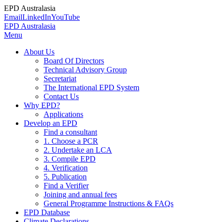
EPD Australasia
Email
LinkedIn
YouTube
EPD Australasia
Menu
About Us
Board Of Directors
Technical Advisory Group
Secretariat
The International EPD System
Contact Us
Why EPD?
Applications
Develop an EPD
Find a consultant
1. Choose a PCR
2. Undertake an LCA
3. Compile EPD
4. Verification
5. Publication
Find a Verifier
Joining and annual fees
General Programme Instructions & FAQs
EPD Database
Climate Declarations