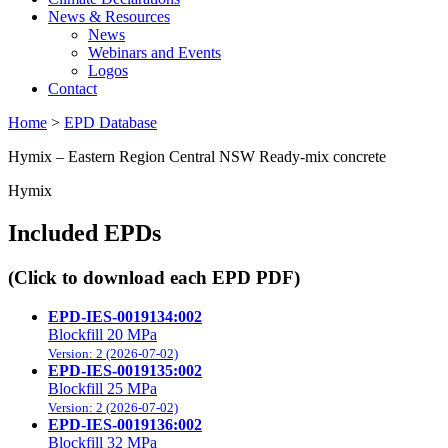
News & Resources
News
Webinars and Events
Logos
Contact
Home
>
EPD Database
Hymix – Eastern Region Central NSW Ready-mix concrete
Hymix
Included EPDs
(Click to download each EPD PDF)
EPD-IES-0019134:002
Blockfill 20 MPa
Version: 2 (2026-07-02)
EPD-IES-0019135:002
Blockfill 25 MPa
Version: 2 (2026-07-02)
EPD-IES-0019136:002
Blockfill 32 MPa