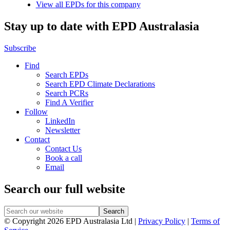
View all EPDs for this company
Stay up to date with EPD Australasia
Subscribe
Find
Search EPDs
Search EPD Climate Declarations
Search PCRs
Find A Verifier
Follow
LinkedIn
Newsletter
Contact
Contact Us
Book a call
Email
Search our full website
© Copyright 2026 EPD Australasia Ltd |
Privacy Policy
|
Terms of