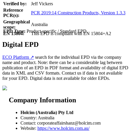
Verified by:
Jeff Vickers
Reference
PCR 2019:14 Construction Products, Version 1.3.3
PCR(s):
Geographical
Australia
scope:
EPD Type:
Product-specific / Standard EPD
EN 15804:
This EPD is compliant with EN 15804+A2
Digital EPD
ECO Platform ↗
search for the individual EPD via the company
name and product. Note: there can be a considerable lag between
publication of an EPD in PDF format and availability of digital EPD
data in XML and CSV formats. Contact us if data is not available
for your EPD. Digital data is not available for older EPDs.
Company Information
Holcim (Australia) Pty Ltd
Country: Australia
Contact: corporateaffairshanz@holcim.com
Website:
https://www.holcim.com.au/