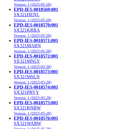
Version: 1 (2025-05-28)
EPD-IES-0018569:001
SX321HENL
Version: 1 (2025-05-28)
EPD-IES-0018570:001
SX321KRRA
Version: 1 (2025-05-28)
EPD-IES-0018571:001
SX321MARN
Version: 1 (2025-05-28)
EPD-IES-0018572:001
SX321MNLY
Version: 1 (2025-05-28)
EPD-IES-0018573:001
SX321MSLN
Version: 1 (2025-05-28)
EPD-IES-0018574:001
SX321PRVY
Version: 1 (2025-05-28)
EPD-IES-0018575:001
SX321RNBW
Version: 1 (2025-05-28)
EPD-IES-0018576:001
SX321WARW
Version: 1 (2025-05-28)