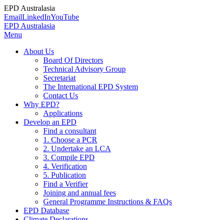
EPD Australasia
Email
LinkedIn
YouTube
EPD Australasia
Menu
About Us
Board Of Directors
Technical Advisory Group
Secretariat
The International EPD System
Contact Us
Why EPD?
Applications
Develop an EPD
Find a consultant
1. Choose a PCR
2. Undertake an LCA
3. Compile EPD
4. Verification
5. Publication
Find a Verifier
Joining and annual fees
General Programme Instructions & FAQs
EPD Database
Climate Declarations