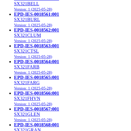
SX321BELL
Version: 1 (2025-05-28)
EPD-IES-0018561:001
SX321BURL
Version: 1 (2025-05-28)
EPD-IES-0018562:001
SX321CLUM
Version: 1 (2025-05-28)
EPD-IES-0018563:001
SX321CTSL
Version: 1 (2025-05-28)
EPD-IES-0018564:001
SX321FARB
Version: 1 (2025-05-28)
EPD-IES-0018565:001
SX321FARG
Version: 1 (2025-05-28)
EPD-IES-0018566:001
SX321FHVN
Version: 1 (2025-05-28)
EPD-IES-0018567:001
SX321GLEN
Version: 1 (2025-05-28)
EPD-IES-0018568:001
SX321GRAN