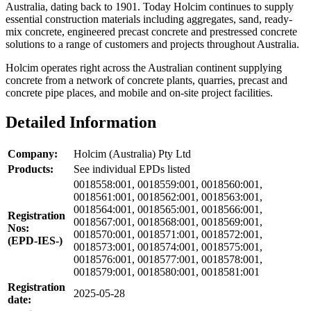
Australia, dating back to 1901. Today Holcim continues to supply
essential construction materials including aggregates, sand, ready-
mix concrete, engineered precast concrete and prestressed concrete
solutions to a range of customers and projects throughout Australia.
Holcim operates right across the Australian continent supplying
concrete from a network of concrete plants, quarries, precast and
concrete pipe places, and mobile and on-site project facilities.
Detailed Information
Company:
Holcim (Australia) Pty Ltd
Products:
See individual EPDs listed
0018558:001, 0018559:001, 0018560:001,
0018561:001, 0018562:001, 0018563:001,
0018564:001, 0018565:001, 0018566:001,
Registration
0018567:001, 0018568:001, 0018569:001,
Nos:
0018570:001, 0018571:001, 0018572:001,
(EPD-IES-)
0018573:001, 0018574:001, 0018575:001,
0018576:001, 0018577:001, 0018578:001,
0018579:001, 0018580:001, 0018581:001
Registration
2025-05-28
date: