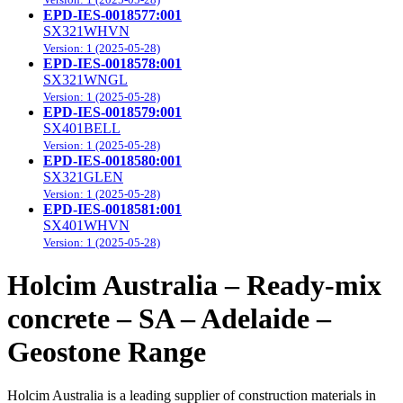
EPD-IES-0018577:001
SX321WHVN
Version: 1 (2025-05-28)
EPD-IES-0018578:001
SX321WNGL
Version: 1 (2025-05-28)
EPD-IES-0018579:001
SX401BELL
Version: 1 (2025-05-28)
EPD-IES-0018580:001
SX321GLEN
Version: 1 (2025-05-28)
EPD-IES-0018581:001
SX401WHVN
Version: 1 (2025-05-28)
Holcim Australia – Ready-mix
concrete – SA – Adelaide –
Geostone Range
Holcim Australia is a leading supplier of construction materials in