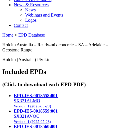
News & Resources
News
Webinars and Events
Logos
Contact
Home
>
EPD Database
Holcim Australia – Ready-mix concrete – SA – Adelaide –
Geostone Range
Holcim (Australia) Pty Ltd
Included EPDs
(Click to download each EPD PDF)
EPD-IES-0018558:001
SX321ALMO
Version: 1 (2025-05-28)
EPD-IES-0018559:001
SX321AVOC
Version: 1 (2025-05-28)
EPD-IES-0018560:001