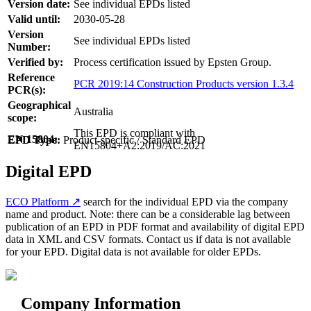
Version date:
See individual EPDs listed
Valid until:
2030-05-28
Version
See individual EPDs listed
Number:
Verified by:
Process certification issued by Epsten Group.
Reference
PCR 2019:14 Construction Products version 1.3.4
PCR(s):
Geographical
Australia
scope:
This EPD is compliant with
EN 15804:
EPD Type:
Product-specific / Standard EPD
EN15804+A2:2019/AC:2021
Digital EPD
ECO Platform ↗
search for the individual EPD via the company
name and product. Note: there can be a considerable lag between
publication of an EPD in PDF format and availability of digital EPD
data in XML and CSV formats. Contact us if data is not available
for your EPD. Digital data is not available for older EPDs.
Company Information