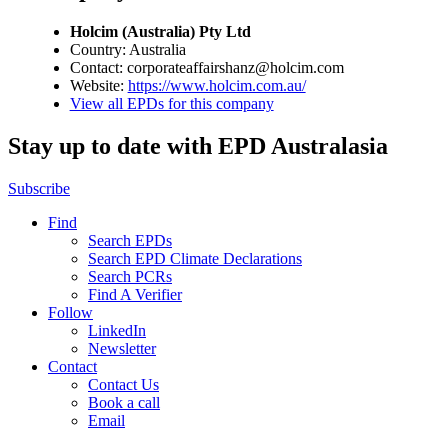
Holcim (Australia) Pty Ltd
Country: Australia
Contact: corporateaffairshanz@holcim.com
Website:
https://www.holcim.com.au/
View all EPDs for this company
Stay up to date with EPD Australasia
Subscribe
Find
Search EPDs
Search EPD Climate Declarations
Search PCRs
Find A Verifier
Follow
LinkedIn
Newsletter
Contact
Contact Us
Book a call
Email