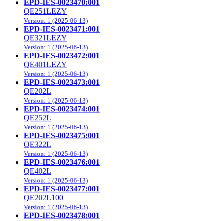
EPD-IES-0023470:001
QE251LEZY
Version: 1 (2025-06-13)
EPD-IES-0023471:001
QE321LEZY
Version: 1 (2025-06-13)
EPD-IES-0023472:001
QE401LEZY
Version: 1 (2025-06-13)
EPD-IES-0023473:001
QE202L
Version: 1 (2025-06-13)
EPD-IES-0023474:001
QE252L
Version: 1 (2025-06-13)
EPD-IES-0023475:001
QE322L
Version: 1 (2025-06-13)
EPD-IES-0023476:001
QE402L
Version: 1 (2025-06-13)
EPD-IES-0023477:001
QE202L100
Version: 1 (2025-06-13)
EPD-IES-0023478:001