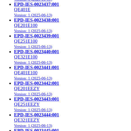
EPD-IES-0023437:001
QE401E
Version: 1 (2025-06-13)
EPD-IES-0023438:001
QE201E100
Version: 1 (2025-06-13)
EPD-IES-0023439:001
QE251E100
Version: 1 (2025-06-13)
EPD-IES-0023440:001
QE321E100
Version: 1 (2025-06-13)
EPD-IES-0023441:001
QE401E100
Version: 1 (2025-06-13)
EPD-IES-0023442:001
QE201EEZY
Version: 1 (2025-06-13)
EPD-IES-0023443:001
QE251EEZY
Version: 1 (2025-06-13)
EPD-IES-0023444:001
QE321EEZY
Version: 1 (2025-06-13)
EPD-IES-0023445:001