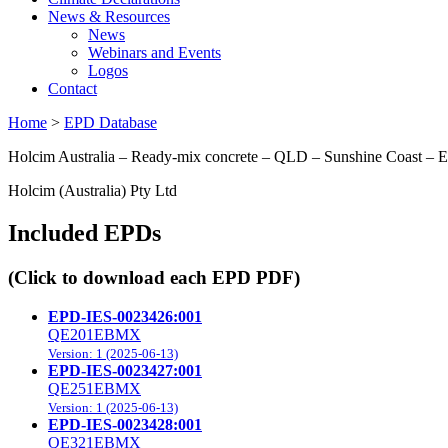
News & Resources
News
Webinars and Events
Logos
Contact
Home
>
EPD Database
Holcim Australia – Ready-mix concrete – QLD – Sunshine Coast –
Holcim (Australia) Pty Ltd
Included EPDs
(Click to download each EPD PDF)
EPD-IES-0023426:001
QE201EBMX
Version: 1 (2025-06-13)
EPD-IES-0023427:001
QE251EBMX
Version: 1 (2025-06-13)
EPD-IES-0023428:001
QE321EBMX