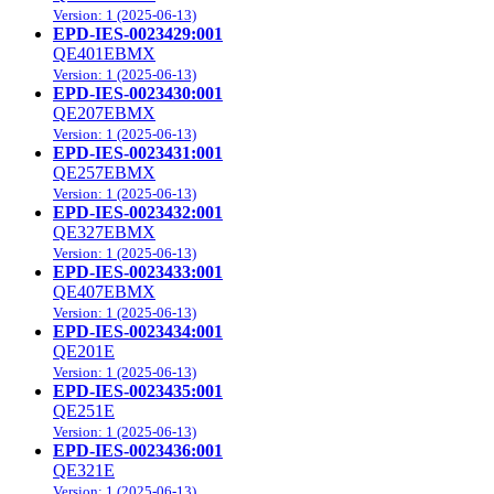
Version: 1 (2025-06-13)
EPD-IES-0023429:001
QE401EBMX
Version: 1 (2025-06-13)
EPD-IES-0023430:001
QE207EBMX
Version: 1 (2025-06-13)
EPD-IES-0023431:001
QE257EBMX
Version: 1 (2025-06-13)
EPD-IES-0023432:001
QE327EBMX
Version: 1 (2025-06-13)
EPD-IES-0023433:001
QE407EBMX
Version: 1 (2025-06-13)
EPD-IES-0023434:001
QE201E
Version: 1 (2025-06-13)
EPD-IES-0023435:001
QE251E
Version: 1 (2025-06-13)
EPD-IES-0023436:001
QE321E
Version: 1 (2025-06-13)