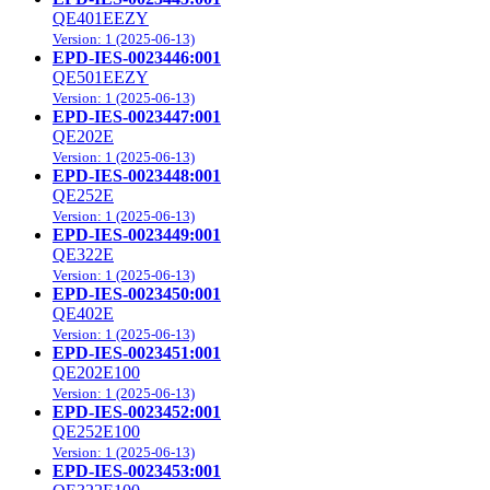
QE401EEZY
Version: 1 (2025-06-13)
EPD-IES-0023446:001
QE501EEZY
Version: 1 (2025-06-13)
EPD-IES-0023447:001
QE202E
Version: 1 (2025-06-13)
EPD-IES-0023448:001
QE252E
Version: 1 (2025-06-13)
EPD-IES-0023449:001
QE322E
Version: 1 (2025-06-13)
EPD-IES-0023450:001
QE402E
Version: 1 (2025-06-13)
EPD-IES-0023451:001
QE202E100
Version: 1 (2025-06-13)
EPD-IES-0023452:001
QE252E100
Version: 1 (2025-06-13)
EPD-IES-0023453:001