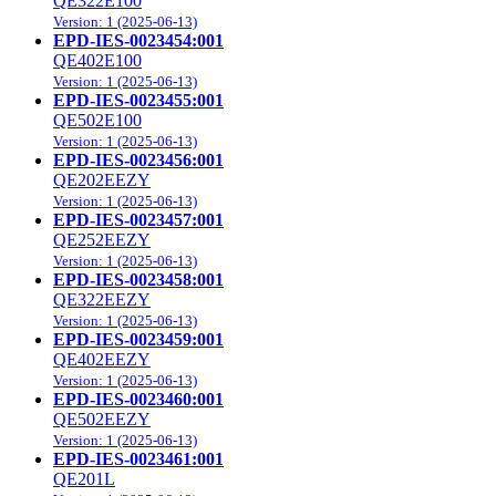
QE322E100
Version: 1 (2025-06-13)
EPD-IES-0023454:001
QE402E100
Version: 1 (2025-06-13)
EPD-IES-0023455:001
QE502E100
Version: 1 (2025-06-13)
EPD-IES-0023456:001
QE202EEZY
Version: 1 (2025-06-13)
EPD-IES-0023457:001
QE252EEZY
Version: 1 (2025-06-13)
EPD-IES-0023458:001
QE322EEZY
Version: 1 (2025-06-13)
EPD-IES-0023459:001
QE402EEZY
Version: 1 (2025-06-13)
EPD-IES-0023460:001
QE502EEZY
Version: 1 (2025-06-13)
EPD-IES-0023461:001
QE201L