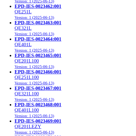
Version: 1 (2025-06-13)
EPD-IES-0023462:001
QE251L
Version: 1 (2025-06-13)
EPD-IES-0023463:001
QE321L
Version: 1 (2025-06-13)
EPD-IES-0023464:001
QE401L
Version: 1 (2025-06-13)
EPD-IES-0023465:001
QE201L100
Version: 1 (2025-06-13)
EPD-IES-0023466:001
QE251L100
Version: 1 (2025-06-13)
EPD-IES-0023467:001
QE321L100
Version: 1 (2025-06-13)
EPD-IES-0023468:001
QE401L100
Version: 1 (2025-06-13)
EPD-IES-0023469:001
QE201LEZY
Version: 1 (2025-06-13)