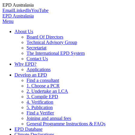
EPD Australasia
Email
LinkedIn
YouTube
EPD Australasia
Menu
About Us
Board Of Directors
Technical Advisory Group
Secretariat
The International EPD System
Contact Us
Why EPD?
Applications
Develop an EPD
Find a consultant
1. Choose a PCR
2. Undertake an LCA
3. Compile EPD
4. Verification
5. Publication
Find a Verifier
Joining and annual fees
General Programme Instructions & FAQs
EPD Database
Climate Declarations