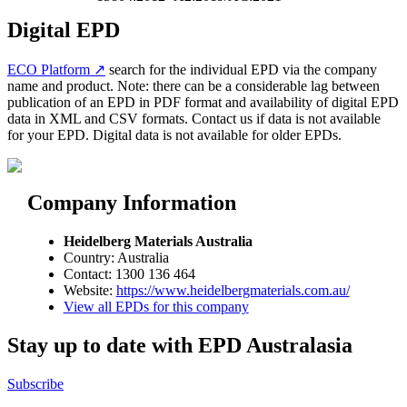
Digital EPD
ECO Platform ↗
search for the individual EPD via the company
name and product. Note: there can be a considerable lag between
publication of an EPD in PDF format and availability of digital EPD
data in XML and CSV formats. Contact us if data is not available
for your EPD. Digital data is not available for older EPDs.
Company Information
Heidelberg Materials Australia
Country: Australia
Contact: 1300 136 464
Website:
https://www.heidelbergmaterials.com.au/
View all EPDs for this company
Stay up to date with EPD Australasia
Subscribe