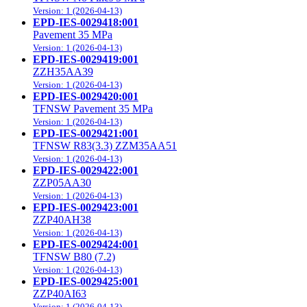
Version: 1 (2026-04-13)
EPD-IES-0029418:001
Pavement 35 MPa
Version: 1 (2026-04-13)
EPD-IES-0029419:001
ZZH35AA39
Version: 1 (2026-04-13)
EPD-IES-0029420:001
TFNSW Pavement 35 MPa
Version: 1 (2026-04-13)
EPD-IES-0029421:001
TFNSW R83(3.3) ZZM35AA51
Version: 1 (2026-04-13)
EPD-IES-0029422:001
ZZP05AA30
Version: 1 (2026-04-13)
EPD-IES-0029423:001
ZZP40AH38
Version: 1 (2026-04-13)
EPD-IES-0029424:001
TFNSW B80 (7.2)
Version: 1 (2026-04-13)
EPD-IES-0029425:001
ZZP40AI63
Version: 1 (2026-04-13)