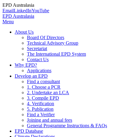
EPD Australasia
Email
LinkedIn
YouTube
EPD Australasia
Menu
About Us
Board Of Directors
Technical Advisory Group
Secretariat
The International EPD System
Contact Us
Why EPD?
Applications
Develop an EPD
Find a consultant
1. Choose a PCR
2. Undertake an LCA
3. Compile EPD
4. Verification
5. Publication
Find a Verifier
Joining and annual fees
General Programme Instructions & FAQs
EPD Database
Climate Declarations