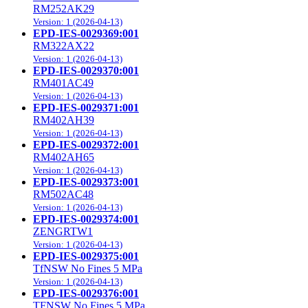
RM252AK29
Version: 1 (2026-04-13)
EPD-IES-0029369:001
RM322AX22
Version: 1 (2026-04-13)
EPD-IES-0029370:001
RM401AC49
Version: 1 (2026-04-13)
EPD-IES-0029371:001
RM402AH39
Version: 1 (2026-04-13)
EPD-IES-0029372:001
RM402AH65
Version: 1 (2026-04-13)
EPD-IES-0029373:001
RM502AC48
Version: 1 (2026-04-13)
EPD-IES-0029374:001
ZENGRTW1
Version: 1 (2026-04-13)
EPD-IES-0029375:001
TfNSW No Fines 5 MPa
Version: 1 (2026-04-13)
EPD-IES-0029376:001
TFNSW No Fines 5 MPa