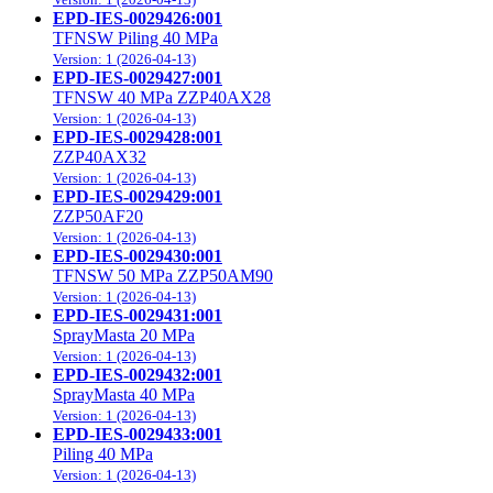
EPD-IES-0029426:001
TFNSW Piling 40 MPa
Version: 1 (2026-04-13)
EPD-IES-0029427:001
TFNSW 40 MPa ZZP40AX28
Version: 1 (2026-04-13)
EPD-IES-0029428:001
ZZP40AX32
Version: 1 (2026-04-13)
EPD-IES-0029429:001
ZZP50AF20
Version: 1 (2026-04-13)
EPD-IES-0029430:001
TFNSW 50 MPa ZZP50AM90
Version: 1 (2026-04-13)
EPD-IES-0029431:001
SprayMasta 20 MPa
Version: 1 (2026-04-13)
EPD-IES-0029432:001
SprayMasta 40 MPa
Version: 1 (2026-04-13)
EPD-IES-0029433:001
Piling 40 MPa
Version: 1 (2026-04-13)