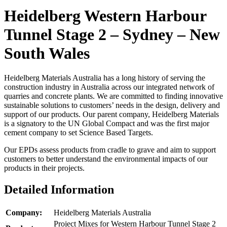
Heidelberg Western Harbour
Tunnel Stage 2 – Sydney – New
South Wales
Heidelberg Materials Australia has a long history of serving the
construction industry in Australia across our integrated network of
quarries and concrete plants. We are committed to finding innovative
sustainable solutions to customers’ needs in the design, delivery and
support of our products. Our parent company, Heidelberg Materials
is a signatory to the UN Global Compact and was the first major
cement company to set Science Based Targets.
Our EPDs assess products from cradle to grave and aim to support
customers to better understand the environmental impacts of our
products in their projects.
Detailed Information
Company:
Heidelberg Materials Australia
Project Mixes for Western Harbour Tunnel Stage 2