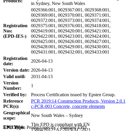
Products:
in Sydney, New South Wales
0029366:001, 0029367:001, 0029368:001,
0029369:001, 0029370:001, 0029371:001,
0029372:001, 0029373:001, 0029374:001,
Registration
0029375:001, 0029376:001, 0029418:001,
Nos:
0029419:001, 0029420:001, 0029421:001,
(EPD-IES-)
0029422:001, 0029423:001, 0029424:001,
0029425:001, 0029426:001, 0029427:001,
0029428:001, 0029429:001, 0029430:001,
0029431:001, 0029432:001, 0029433:001
Registration
2026-04-13
date:
Version date:
2026-04-13
Valid until:
2031-04-13
Version
1
Number:
Verified by:
Process Certification issued by Epsten Group.
Reference
PCR 2019:14 Construction Products, Version 2.0.1
PCR(s):
c-PCR-003 Concrete, concrete elements
Geographical
New South Wales – Sydney
scope:
This EPD is compliant with EN
EN 15804:
EPD Type:
Product-specific / Standard EPD
15804:2012+A2:2019/AC:2021