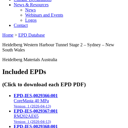
News & Resources
News
Webinars and Events
Logos
Contact
Home
>
EPD Database
Heidelberg Western Harbour Tunnel Stage 2 – Sydney – New
South Wales
Heidelberg Materials Australia
Included EPDs
(Click to download each EPD PDF)
EPD-IES-0029366:001
CoreMasta 40 MPa
Version: 1 (2026-04-13)
EPD-IES-0029367:001
RM202AE65
Version: 1 (2026-04-13)
EPD-IES-0029368:001