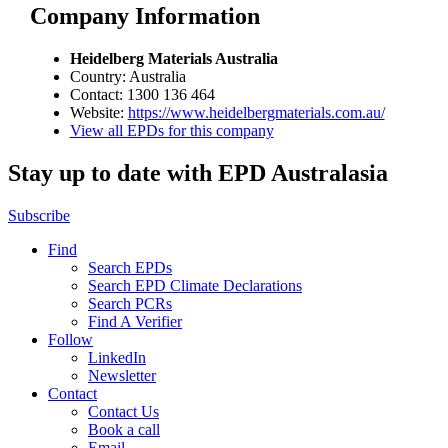
Company Information
Heidelberg Materials Australia
Country: Australia
Contact: 1300 136 464
Website:
https://www.heidelbergmaterials.com.au/
View all EPDs for this company
Stay up to date with EPD Australasia
Subscribe
Find
Search EPDs
Search EPD Climate Declarations
Search PCRs
Find A Verifier
Follow
LinkedIn
Newsletter
Contact
Contact Us
Book a call
Email