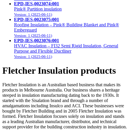
EPD-IES-0023074:001
Pink® Partition insulation
Version: 1 (2025-06-11)
EPD-IES-0023075:001
Roofing Insulation – Pink® Building Blanket and Pink®
Emberguard
Version: 1 (2025-06-11)
EPD-IES-0023076:001
HVAC Insulation – FI32 Semi Rigid Insulation, General
Purpose and Flexible Ductliner
Version: 1 (2025-06-11)
Fletcher Insulation products
Fletcher Insulation is an Australian based business that makes its
products in Melbourne Australia. Our business shares a heritage
steeped in insulation manufacturing dating back to the 1930s. It
started with the Sisalation brand and through a number of
amalgamations including Insulco and ACI. These businesses were
bought by Fletcher Building and in 2005 Fletcher Insulation was
formed. Fletcher Insulation focuses solely on insulation and stands
as a leading Australian manufacturer, distributor, and technical
support provider for the building construction industry in insulation.