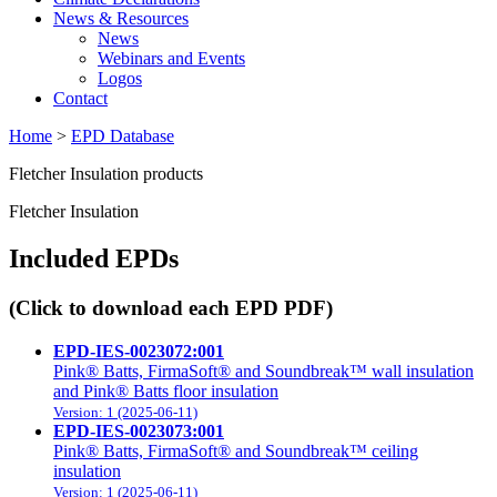
News & Resources
News
Webinars and Events
Logos
Contact
Home
>
EPD Database
Fletcher Insulation products
Fletcher Insulation
Included EPDs
(Click to download each EPD PDF)
EPD-IES-0023072:001
Pink® Batts, FirmaSoft® and Soundbreak™ wall insulation
and Pink® Batts floor insulation
Version: 1 (2025-06-11)
EPD-IES-0023073:001
Pink® Batts, FirmaSoft® and Soundbreak™ ceiling
insulation
Version: 1 (2025-06-11)