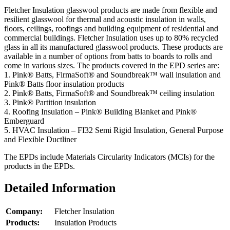
Fletcher Insulation glasswool products are made from flexible and
resilient glasswool for thermal and acoustic insulation in walls,
floors, ceilings, roofings and building equipment of residential and
commercial buildings. Fletcher Insulation uses up to 80% recycled
glass in all its manufactured glasswool products. These products are
available in a number of options from batts to boards to rolls and
come in various sizes. The products covered in the EPD series are:
1. Pink® Batts, FirmaSoft® and Soundbreak™ wall insulation and
Pink® Batts floor insulation products
2. Pink® Batts, FirmaSoft® and Soundbreak™ ceiling insulation
3. Pink® Partition insulation
4. Roofing Insulation – Pink® Building Blanket and Pink®
Emberguard
5. HVAC Insulation – FI32 Semi Rigid Insulation, General Purpose
and Flexible Ductliner
The EPDs include Materials Circularity Indicators (MCIs) for the
products in the EPDs.
Detailed Information
Company:
Fletcher Insulation
Products:
Insulation Products