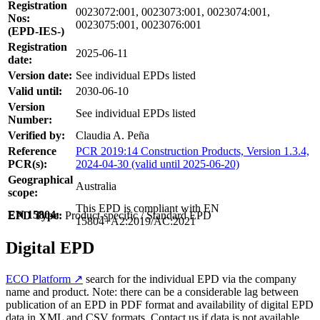
Registration
0023072:001, 0023073:001, 0023074:001,
Nos:
0023075:001, 0023076:001
(EPD-IES-)
Registration
2025-06-11
date:
Version date:
See individual EPDs listed
Valid until:
2030-06-10
Version
See individual EPDs listed
Number:
Verified by:
Claudia A. Peña
Reference
PCR 2019:14 Construction Products, Version 1.3.4,
PCR(s):
2024-04-30 (valid until 2025-06-20)
Geographical
Australia
scope:
This EPD is compliant with EN
EN 15804:
EPD Type:
Product-specific / Standard EPD
15804+A2:2019/AC:2021
Digital EPD
ECO Platform ↗
search for the individual EPD via the company
name and product. Note: there can be a considerable lag between
publication of an EPD in PDF format and availability of digital EPD
data in XML and CSV formats. Contact us if data is not available