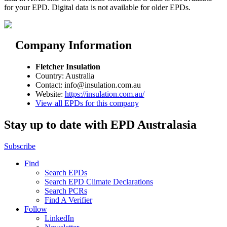
for your EPD. Digital data is not available for older EPDs.
Company Information
Fletcher Insulation
Country: Australia
Contact: info@insulation.com.au
Website:
https://insulation.com.au/
View all EPDs for this company
Stay up to date with EPD Australasia
Subscribe
Find
Search EPDs
Search EPD Climate Declarations
Search PCRs
Find A Verifier
Follow
LinkedIn