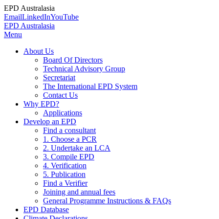
EPD Australasia
Email
LinkedIn
YouTube
EPD Australasia
Menu
About Us
Board Of Directors
Technical Advisory Group
Secretariat
The International EPD System
Contact Us
Why EPD?
Applications
Develop an EPD
Find a consultant
1. Choose a PCR
2. Undertake an LCA
3. Compile EPD
4. Verification
5. Publication
Find a Verifier
Joining and annual fees
General Programme Instructions & FAQs
EPD Database
Climate Declarations