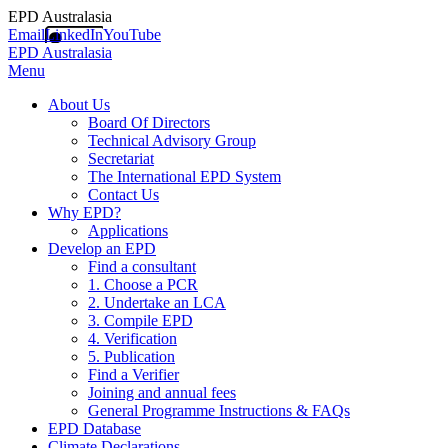
EPD Australasia
Email
LinkedIn
YouTube
EPD Australasia
Menu
About Us
Board Of Directors
Technical Advisory Group
Secretariat
The International EPD System
Contact Us
Why EPD?
Applications
Develop an EPD
Find a consultant
1. Choose a PCR
2. Undertake an LCA
3. Compile EPD
4. Verification
5. Publication
Find a Verifier
Joining and annual fees
General Programme Instructions & FAQs
EPD Database
Climate Declarations