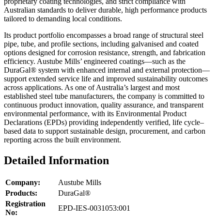
proprietary coating technologies, and strict compliance with
Australian standards to deliver durable, high performance products
tailored to demanding local conditions.
Its product portfolio encompasses a broad range of structural steel
pipe, tube, and profile sections, including galvanised and coated
options designed for corrosion resistance, strength, and fabrication
efficiency. Austube Mills’ engineered coatings—such as the
DuraGal® system with enhanced internal and external protection—
support extended service life and improved sustainability outcomes
across applications. As one of Australia’s largest and most
established steel tube manufacturers, the company is committed to
continuous product innovation, quality assurance, and transparent
environmental performance, with its Environmental Product
Declarations (EPDs) providing independently verified, life cycle–
based data to support sustainable design, procurement, and carbon
reporting across the built environment.
Detailed Information
Company:
Austube Mills
Products:
DuraGal®
Registration
EPD-IES-0031053:001
No: