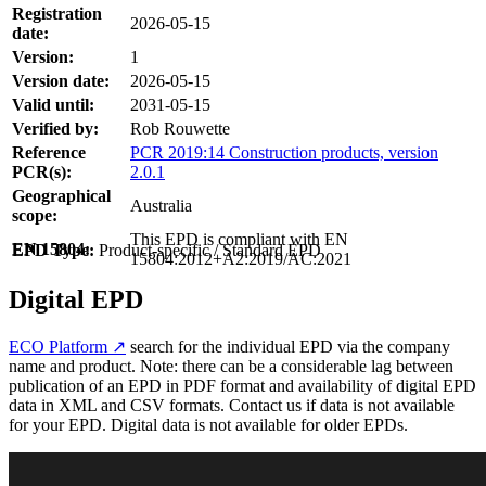
Registration
2026-05-15
date:
Version:
1
Version date:
2026-05-15
Valid until:
2031-05-15
Verified by:
Rob Rouwette
Reference
PCR 2019:14 Construction products, version
PCR(s):
2.0.1
Geographical
Australia
scope:
This EPD is compliant with EN
EN 15804:
EPD Type:
Product-specific / Standard EPD
15804:2012+A2:2019/AC:2021
Digital EPD
ECO Platform ↗
search for the individual EPD via the company
name and product. Note: there can be a considerable lag between
publication of an EPD in PDF format and availability of digital EPD
data in XML and CSV formats. Contact us if data is not available
for your EPD. Digital data is not available for older EPDs.