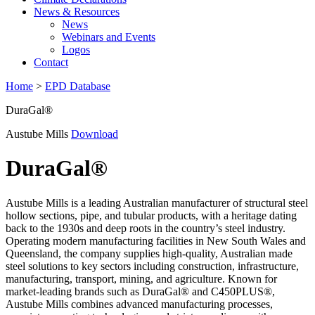
News & Resources
News
Webinars and Events
Logos
Contact
Home
>
EPD Database
DuraGal®
Austube Mills
Download
DuraGal®
Austube Mills is a leading Australian manufacturer of structural steel
hollow sections, pipe, and tubular products, with a heritage dating
back to the 1930s and deep roots in the country’s steel industry.
Operating modern manufacturing facilities in New South Wales and
Queensland, the company supplies high-quality, Australian made
steel solutions to key sectors including construction, infrastructure,
manufacturing, transport, mining, and agriculture. Known for
market-leading brands such as DuraGal® and C450PLUS®,
Austube Mills combines advanced manufacturing processes,