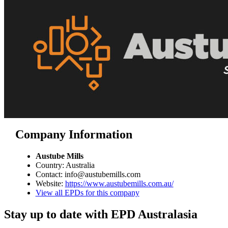
Company Information
Austube Mills
Country: Australia
Contact: info@austubemills.com
Website:
https://www.austubemills.com.au/
View all EPDs for this company
Stay up to date with EPD Australasia