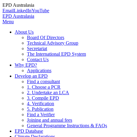
EPD Australasia
Email
LinkedIn
YouTube
EPD Australasia
Menu
About Us
Board Of Directors
Technical Advisory Group
Secretariat
The International EPD System
Contact Us
Why EPD?
Applications
Develop an EPD
Find a consultant
1. Choose a PCR
2. Undertake an LCA
3. Compile EPD
4. Verification
5. Publication
Find a Verifier
Joining and annual fees
General Programme Instructions & FAQs
EPD Database
Climate Declarations