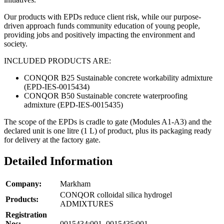
Our products with EPDs reduce client risk, while our purpose-
driven approach funds community education of young people,
providing jobs and positively impacting the environment and
society.
INCLUDED PRODUCTS ARE:
CONQOR B25 Sustainable concrete workability admixture
(EPD-IES-0015434)
CONQOR B50 Sustainable concrete waterproofing
admixture (EPD-IES-0015435)
The scope of the EPDs is cradle to gate (Modules A1-A3) and the
declared unit is one litre (1 L) of product, plus its packaging ready
for delivery at the factory gate.
Detailed Information
Company:
Markham
CONQOR colloidal silica hydrogel
Products:
ADMIXTURES
Registration
Nos:
0015434:001, 0015435:001