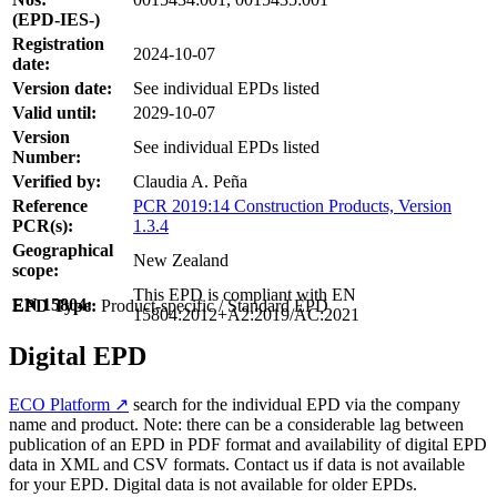
(EPD-IES-)
Registration
2024-10-07
date:
Version date:
See individual EPDs listed
Valid until:
2029-10-07
Version
See individual EPDs listed
Number:
Verified by:
Claudia A. Peña
Reference
PCR 2019:14 Construction Products, Version
PCR(s):
1.3.4
Geographical
New Zealand
scope:
This EPD is compliant with EN
EN 15804:
EPD Type:
Product-specific / Standard EPD
15804:2012+A2:2019/AC:2021
Digital EPD
ECO Platform ↗
search for the individual EPD via the company
name and product. Note: there can be a considerable lag between
publication of an EPD in PDF format and availability of digital EPD
data in XML and CSV formats. Contact us if data is not available
for your EPD. Digital data is not available for older EPDs.