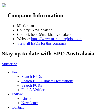
Company Information
Markham
Country: New Zealand
Contact: hello@markhamglobal.com
Website:
https://www.markhamglobal.com
View all EPDs for this company
Stay up to date with EPD Australasia
Subscribe
Find
Search EPDs
Search EPD Climate Declarations
Search PCRs
Find A Verifier
Follow
LinkedIn
Newsletter
Contact