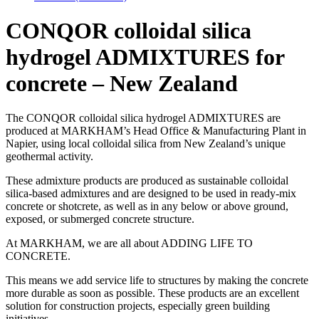
CONQOR colloidal silica
hydrogel ADMIXTURES for
concrete – New Zealand
The CONQOR colloidal silica hydrogel ADMIXTURES are
produced at MARKHAM’s Head Office & Manufacturing Plant in
Napier, using local colloidal silica from New Zealand’s unique
geothermal activity.
These admixture products are produced as sustainable colloidal
silica-based admixtures and are designed to be used in ready-mix
concrete or shotcrete, as well as in any below or above ground,
exposed, or submerged concrete structure.
At MARKHAM, we are all about ADDING LIFE TO
CONCRETE.
This means we add service life to structures by making the concrete
more durable as soon as possible. These products are an excellent
solution for construction projects, especially green building
initiatives.