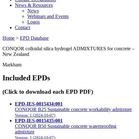
News & Resources
News
Webinars and Events
Logos
Contact
Home
>
EPD Database
CONQOR colloidal silica hydrogel ADMIXTURES for concrete –
New Zealand
Markham
Included EPDs
(Click to download each EPD PDF)
EPD-IES-0015434:001
CONQOR B25 Sustainable concrete workability admixture
Version: 1 (2024-10-07)
EPD-IES-0015435:001
CONQOR B50 Sustainable concrete waterproofing
admixture
Version: 1 (2024-10-07)