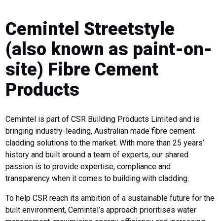
Cemintel Streetstyle
(also known as paint-on-
site) Fibre Cement
Products
Cemintel is part of CSR Building Products Limited and is
bringing industry-leading, Australian made fibre cement
cladding solutions to the market. With more than 25 years’
history and built around a team of experts, our shared
passion is to provide expertise, compliance and
transparency when it comes to building with cladding.
To help CSR reach its ambition of a sustainable future for the
built environment, Cemintel’s approach prioritises water