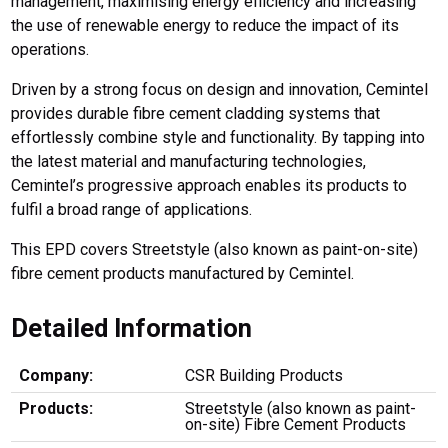
management, maximising energy efficiency and increasing
the use of renewable energy to reduce the impact of its
operations.
Driven by a strong focus on design and innovation, Cemintel
provides durable fibre cement cladding systems that
effortlessly combine style and functionality. By tapping into
the latest material and manufacturing technologies,
Cemintel’s progressive approach enables its products to
fulfil a broad range of applications.
This EPD covers Streetstyle (also known as paint-on-site)
fibre cement products manufactured by Cemintel.
Detailed Information
Company:
CSR Building Products
Products:
Streetstyle (also known as paint-
on-site) Fibre Cement Products