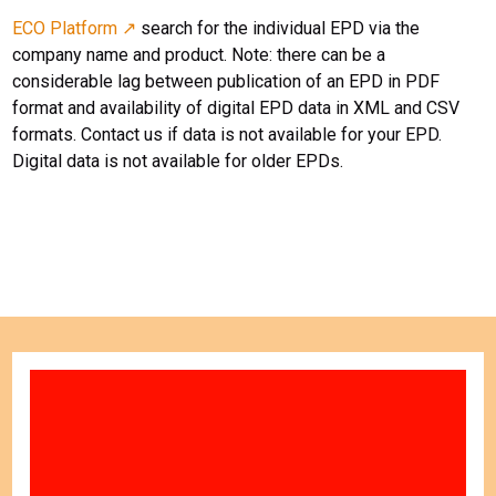
ECO Platform ↗
search for the individual EPD via the
company name and product. Note: there can be a
considerable lag between publication of an EPD in PDF
format and availability of digital EPD data in XML and CSV
formats. Contact us if data is not available for your EPD.
Digital data is not available for older EPDs.