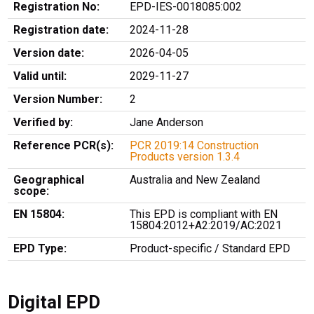
Registration No:
EPD-IES-0018085:002
Registration date:
2024-11-28
Version date:
2026-04-05
Valid until:
2029-11-27
Version Number:
2
Verified by:
Jane Anderson
Reference PCR(s):
PCR 2019:14 Construction
Products version 1.3.4
Geographical
Australia and New Zealand
scope:
EN 15804:
This EPD is compliant with EN
15804:2012+A2:2019/AC:2021
EPD Type:
Product-specific / Standard EPD
Digital EPD