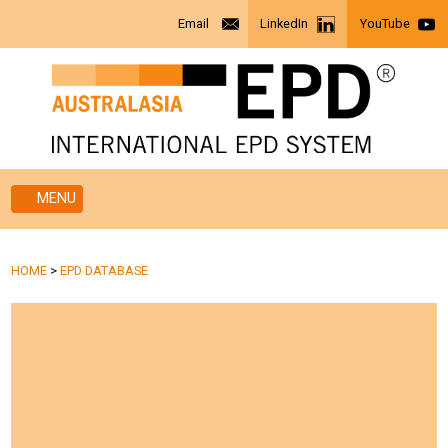
Email
LinkedIn
YouTube
MENU
HOME
>
EPD DATABASE