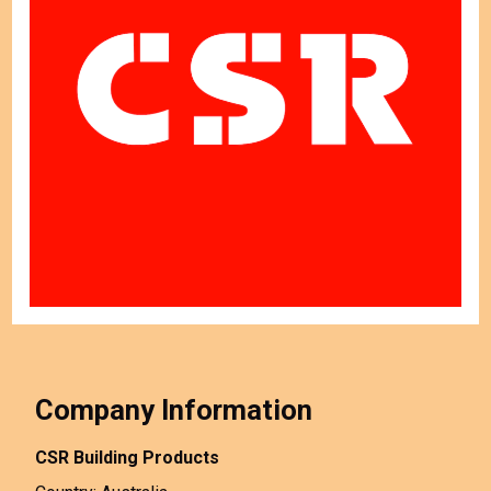
Company Information
CSR Building Products