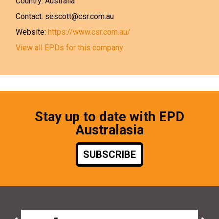
Country: Australia
Contact: sescott@csr.com.au
Website:
https://www.csr.com.au/
View all EPDs for this company
Stay up to date with EPD
Australasia
SUBSCRIBE