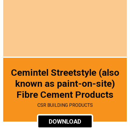
Cemintel Streetstyle (also
known as paint-on-site)
Fibre Cement Products
CSR BUILDING PRODUCTS
DOWNLOAD