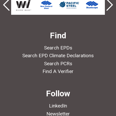
Find
Search EPDs
Search EPD Climate Declarations
Search PCRs
Find A Verifier
Follow
LinkedIn
Newsletter