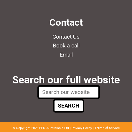
Contact
Contact Us
Book a call
Email
Search our full website
© Copyright 2026 EPD Australasia Ltd |
Privacy Policy
|
Terms of Service