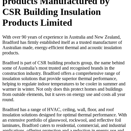
products Manufactured by
CSR Building Insulation
Products Limited
With over 90 years of experience in Australia and New Zealand,
Bradford has firmly established itself as a trusted manufacturer of
Australian made, energy-efficient thermal and acoustic insulation
products.
Bradford is part of CSR building products group, the name behind
some of Australia’s most trusted and recognised brands in the
construction industry. Bradford offers a comprehensive range of
insulation solutions that provide superior thermal performance,
helping to regulate indoor temperatures to be cooler in summer and
warmer in winter. Not only does this protect homes and buildings
from outside elements, but it saves on energy use and costs all year
round.
Bradford has a range of HVAC, ceiling, wall, floor, and roof
insulation solutions designed for optimal thermal performance. With
an extensive portfolio of glasswool, rockwool, and reflective foil
laminates, Bradford caters to residential, commercial, and industrial
applications, offering protection and a reduction in energy use and