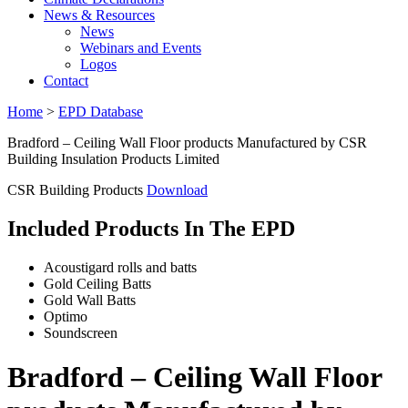
News & Resources
News
Webinars and Events
Logos
Contact
Home
>
EPD Database
Bradford – Ceiling Wall Floor products Manufactured by CSR
Building Insulation Products Limited
CSR Building Products
Download
Included Products In The EPD
Acoustigard rolls and batts
Gold Ceiling Batts
Gold Wall Batts
Optimo
Soundscreen
Bradford – Ceiling Wall Floor