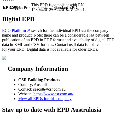
This EPD is compliant with EN
EN 15804:
EPD Type:
Product-specific / Standard EPD
15804:2012+A2:2019/AC:2021
Digital EPD
ECO Platform ↗
search for the individual EPD via the company
name and product. Note: there can be a considerable lag between
publication of an EPD in PDF format and availability of digital EPD
data in XML and CSV formats. Contact us if data is not available
for your EPD. Digital data is not available for older EPDs.
Company Information
CSR Building Products
Country: Australia
Contact: sescott@csr.com.au
Website:
https://www.csr.com.au/
View all EPDs for this company
Stay up to date with EPD Australasia