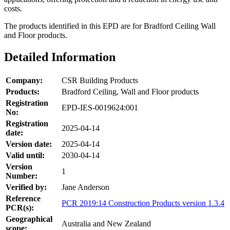
costs.
The products identified in this EPD are for Bradford Ceiling Wall
and Floor products.
Detailed Information
Company:
CSR Building Products
Products:
Bradford Ceiling, Wall and Floor products
Registration
EPD-IES-0019624:001
No:
Registration
2025-04-14
date:
Version date:
2025-04-14
Valid until:
2030-04-14
Version
1
Number:
Verified by:
Jane Anderson
Reference
PCR 2019:14 Construction Products version 1.3.4
PCR(s):
Geographical
Australia and New Zealand
scope: