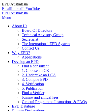
EPD Australasia
Email
LinkedIn
YouTube
EPD Australasia
Menu
About Us
Board Of Directors
Technical Advisory Group
Secretariat
The International EPD System
Contact Us
Why EPD?
Applications
Develop an EPD
Find a consultant
1. Choose a PCR
2. Undertake an LCA
3. Compile EPD
4. Verification
5. Publication
Find a Verifier
Joining and annual fees
General Programme Instructions & FAQs
EPD Database
Climate Declarations