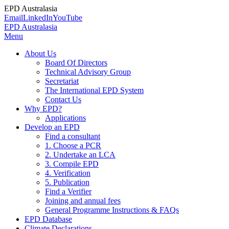
EPD Australasia
Email
LinkedIn
YouTube
EPD Australasia
Menu
About Us
Board Of Directors
Technical Advisory Group
Secretariat
The International EPD System
Contact Us
Why EPD?
Applications
Develop an EPD
Find a consultant
1. Choose a PCR
2. Undertake an LCA
3. Compile EPD
4. Verification
5. Publication
Find a Verifier
Joining and annual fees
General Programme Instructions & FAQs
EPD Database
Climate Declarations