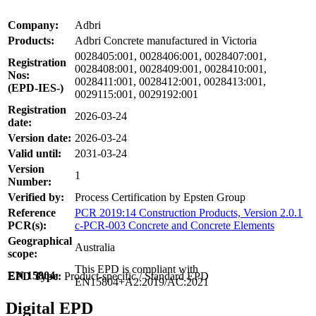
Company:
Adbri
Products:
Adbri Concrete manufactured in Victoria
0028405:001, 0028406:001, 0028407:001,
Registration
0028408:001, 0028409:001, 0028410:001,
Nos:
0028411:001, 0028412:001, 0028413:001,
(EPD-IES-)
0029115:001, 0029192:001
Registration
2026-03-24
date:
Version date:
2026-03-24
Valid until:
2031-03-24
Version
1
Number:
Verified by:
Process Certification by Epsten Group
Reference
PCR 2019:14 Construction Products, Version 2.0.1
PCR(s):
c-PCR-003 Concrete and Concrete Elements
Geographical
Australia
scope:
This EPD is compliant with
EN 15804:
EPD Type:
Product-specific / Standard EPD
EN15804+A2:2019/AC:2021
Digital EPD