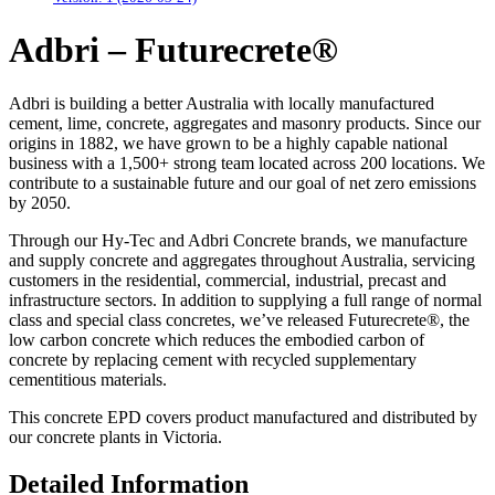
Adbri – Futurecrete®
Adbri is building a better Australia with locally manufactured
cement, lime, concrete, aggregates and masonry products. Since our
origins in 1882, we have grown to be a highly capable national
business with a 1,500+ strong team located across 200 locations. We
contribute to a sustainable future and our goal of net zero emissions
by 2050.
Through our Hy-Tec and Adbri Concrete brands, we manufacture
and supply concrete and aggregates throughout Australia, servicing
customers in the residential, commercial, industrial, precast and
infrastructure sectors. In addition to supplying a full range of normal
class and special class concretes, we’ve released Futurecrete®, the
low carbon concrete which reduces the embodied carbon of
concrete by replacing cement with recycled supplementary
cementitious materials.
This concrete EPD covers product manufactured and distributed by
our concrete plants in Victoria.
Detailed Information