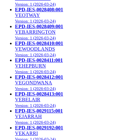
Version: 1 (2026-03-24)
EPD-IES-0028408:001
VEOTWAY
Version: 1 (2026-03-24)
EPD-IES-0028409:001
VEBARRINGTON
Version: 1 (2026-03-24)
EPD-IES-0028410:001
VEWOODLANDS
Version: 1 (2026-03-24)
EPD-IES-0028411:001
VEHEPBURN
Version: 1 (2026-03-24)
EPD-IES-0028412:001
VEGONDWANA
Version: 1 (2026-03-24)
EPD-IES-0028413:001
VEBELAIR
Version: 1 (2026-03-24)
EPD-IES-0029115:001
VEJARRAH
Version: 1 (2026-03-24)
EPD-IES-0029192:001
VEKARRI
Version: 1 (2026-03-24)