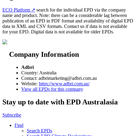
ECO Platform ↗
search for the individual EPD via the company
name and product. Note: there can be a considerable lag between
publication of an EPD in PDF format and availability of digital EPD
data in XML and CSV formats. Contact us if data is not available
for your EPD. Digital data is not available for older EPDs.
Company Information
Adbri
Country: Australia
Contact: adbrimarketing@adbri.com.au
Website:
https://www.adbri.com.au/
View all EPDs for this company
Stay up to date with EPD Australasia
Subscribe
Find
Search EPDs