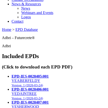
News & Resources
News
Webinars and Events
Logos
Contact
Home
>
EPD Database
Adbri – Futurecrete®
Adbri
Included EPDs
(Click to download each EPD PDF)
EPD-IES-0028405:001
VEABERFELDY
Version: 1 (2026-03-24)
EPD-IES-0028406:001
VEDAINTREE
Version: 1 (2026-03-24)
EPD-IES-0028407:001
VESHERWOOD